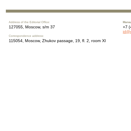
Address of the Editorial Office:
Manag
127055, Moscow, s/m 37
+7 (
id@
Correspondence address:
115054, Moscow, Zhukov passage, 19, fl. 2, room XI