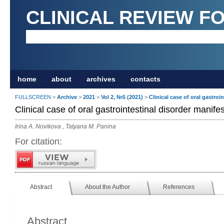
CLINICAL REVIEW F
home
about
archives
contacts
FULLSCREEN
>
Archive
>
2021
>
Vol 2, №5 (2021)
>
Clinical case of oral gastroi
Clinical case of oral gastrointestinal disorder manife
Irina A. Novikova , Tatyana M. Panina
For citation:
Abstract
About the Author
References
Abstract