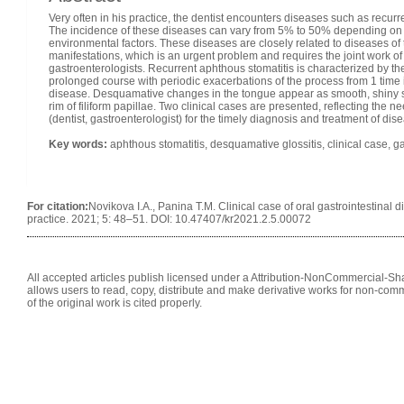
Very often in his practice, the dentist encounters diseases such as recur
The incidence of these diseases can vary from 5% to 50% depending on th
environmental factors. These diseases are closely related to diseases of th
manifestations, which is an urgent problem and requires the joint work of s
gastroenterologists. Recurrent aphthous stomatitis is characterized by 
prolonged course with periodic exacerbations of the process from 1 time 
disease. Desquamative changes in the tongue appear as smooth, shiny sp
rim of filiform papillae. Two clinical cases are presented, reflecting the nee
(dentist, gastroenterologist) for the timely diagnosis and treatment of disea
Key words
:
aphthous stomatitis, desquamative glossitis, clinical case, ga
For citation:
Novikova I.A., Panina T.M. Clinical case of oral gastrointestinal d
practice. 2021; 5: 48–51. DOI: 10.47407/kr2021.2.5.00072
All accepted articles publish licensed under a Attribution-NonCommercial-Shar
allows users to read, copy, distribute and make derivative works for non-comm
of the original work is cited properly.