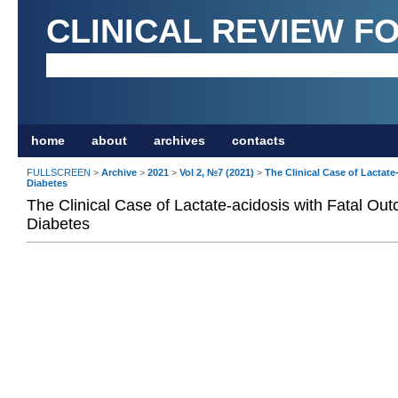
CLINICAL REVIEW F
home
about
archives
contacts
FULLSCREEN
>
Archive
>
2021
>
Vol 2, №7 (2021)
>
The Clinical Case of Lactate
Diabetes
The Clinical Case of Lactate-acidosis with Fatal Out
Diabetes