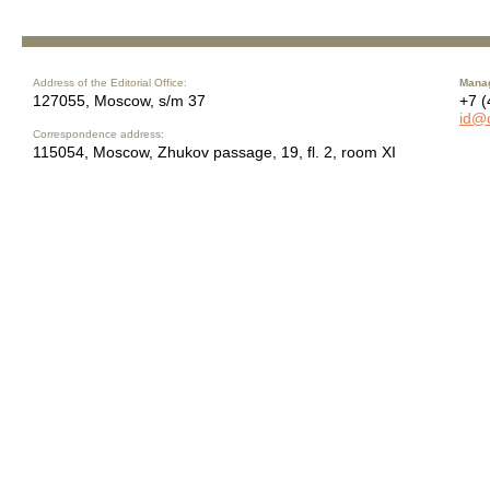
Address of the Editorial Office:
Manag
127055, Moscow, s/m 37
+7 (
id@
Correspondence address:
115054, Moscow, Zhukov passage, 19, fl. 2, room XI