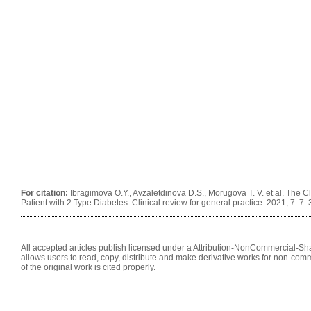
For citation:
Ibragimova O.Y., Avzaletdinova D.S., Morugova T. V. et al. The Cl
Patient with 2 Type Diabetes. Clinical review for general practice. 2021; 7: 
All accepted articles publish licensed under a Attribution-NonCommercial-Shar
allows users to read, copy, distribute and make derivative works for non-comm
of the original work is cited properly.