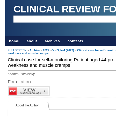
CLINICAL REVIEW F
home
about
archives
contacts
FULLSCREEN
>
Archive
>
2022
>
Vol 3, №4 (2022)
>
Clinical case for self-monit
weakness and muscle cramps
Clinical case for self-monitoring Patient aged 44 pr
weakness and muscle cramps
Leonid I. Dvoretsky
For citation:
About the Author