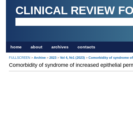
CLINICAL REVIEW F
home
about
archives
contacts
FULLSCREEN
>
Archive
>
2023
>
Vol 4, №1 (2023)
>
Comorbidity of syndrome of 
Comorbidity of syndrome of increased epithelial perm