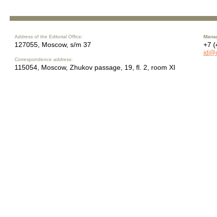
Address of the Editorial Office:
Manag
127055, Moscow, s/m 37
+7 (
id@
Correspondence address:
115054, Moscow, Zhukov passage, 19, fl. 2, room XI