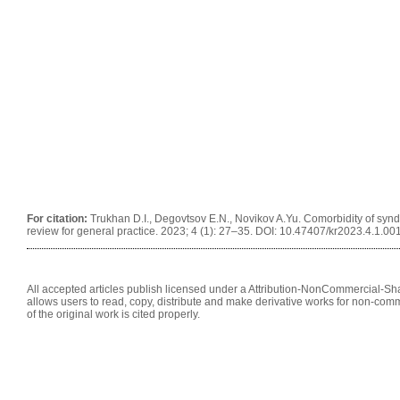
For citation:
Trukhan D.I., Degovtsov E.N., Novikov A.Yu. Comorbidity of syndr
review for general practice. 2023; 4 (1): 27–35. DOI: 10.47407/kr2023.4.1.00
All accepted articles publish licensed under a Attribution-NonCommercial-Shar
allows users to read, copy, distribute and make derivative works for non-comm
of the original work is cited properly.