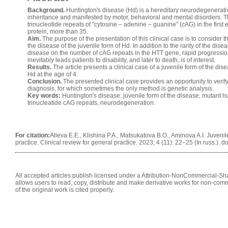
Background.
Huntington's disease (Hd) is a hereditary neurodegenerati
inheritance and manifested by motor, behavioral and mental disorders. Th
trinucleotide repeats of "cytosine – adenine – guanine" (cAG) in the firs
protein, more than 35.
Aim.
The purpose of the presentation of this clinical case is to consider th
the disease of the juvenile form of Hd. In addition to the rarity of the di
disease on the number of cAG repeats in the HTT gene, rapid progression
inevitably leads patients to disability, and later to death, is of interest.
Results.
The article presents a clinical case of a juvenile form of the dis
Hd at the age of 4.
Conclusion.
The presented clinical case provides an opportunity to verify t
diagnosis, for which sometimes the only method is genetic analysis.
Key words:
Huntington's disease, juvenile form of the disease, mutant hun
trinucleatide cAG repeats, neurodegeneration.
For citation:
Alieva E.E., Klishina P.A., Matsukatova B.O., Aminova A.I. Juvenil
practice. Clinical review for general practice. 2023; 4 (11): 22–25 (In russ.).
All accepted articles publish licensed under a Attribution-NonCommercial-Shar
allows users to read, copy, distribute and make derivative works for non-comm
of the original work is cited properly.