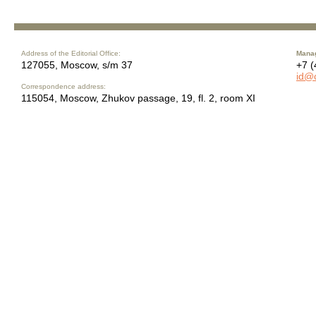
Address of the Editorial Office:
Manag
127055, Moscow, s/m 37
+7 (
id@
Correspondence address:
115054, Moscow, Zhukov passage, 19, fl. 2, room XI