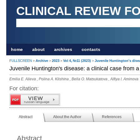
CLINICAL REVIEW F
home
about
archives
contacts
FULLSCREEN
>
Archive
>
2023
>
Vol 4, №11 (2023)
>
Juvenile Huntington's diseas
Juvenile Huntington's disease: a clinical case from a 
Emilia E. Alieva , Polina A. Klishina , Bella O. Matsukatova , Alfiya I. Aminova
For citation:
Abstract
About the Author
References
Abstract