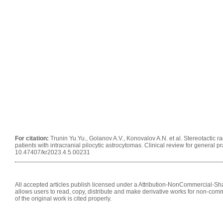
For citation:
Trunin Yu.Yu., Golanov A.V., Konovalov A.N. et al. Stereotactic 
patients with intracranial pilocytic astrocytomas. Clinical review for general pr
10.47407/kr2023.4.5.00231
All accepted articles publish licensed under a Attribution-NonCommercial-Shar
allows users to read, copy, distribute and make derivative works for non-comm
of the original work is cited properly.