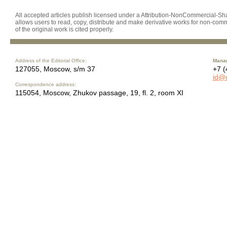
All accepted articles publish licensed under a Attribution-NonCommercial-Shar
allows users to read, copy, distribute and make derivative works for non-comm
of the original work is cited properly.
Address of the Editorial Office:
Manag
127055, Moscow, s/m 37
+7 (
id@
Correspondence address:
115054, Moscow, Zhukov passage, 19, fl. 2, room XI