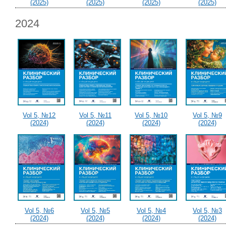
(2025)
(2025)
(2025)
(2025)
2024
Vol 5, №12
Vol 5, №11
Vol 5, №10
Vol 5, №9
(2024)
(2024)
(2024)
(2024)
Vol 5, №6
Vol 5, №5
Vol 5, №4
Vol 5, №3
(2024)
(2024)
(2024)
(2024)