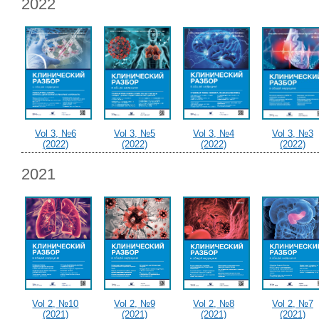
2022
Vol 3, №6
Vol 3, №5
Vol 3, №4
Vol 3, №3
(2022)
(2022)
(2022)
(2022)
2021
Vol 2, №10
Vol 2, №9
Vol 2, №8
Vol 2, №7
(2021)
(2021)
(2021)
(2021)