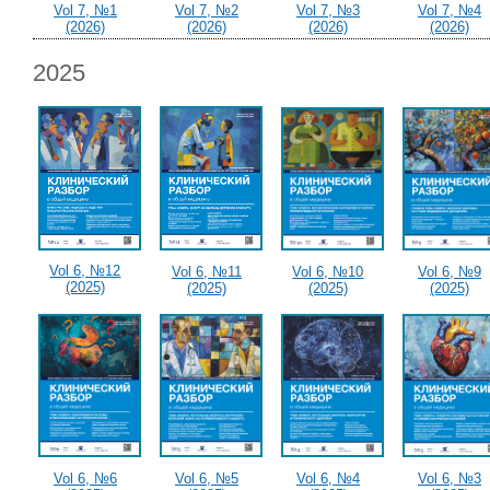
Vol 7, №1
Vol 7, №2
Vol 7, №3
Vol 7, №4
(2026)
(2026)
(2026)
(2026)
2025
Vol 6, №12
Vol 6, №11
Vol 6, №10
Vol 6, №9
(2025)
(2025)
(2025)
(2025)
Vol 6, №6
Vol 6, №5
Vol 6, №4
Vol 6, №3