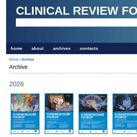
CLINICAL REVIEW F
home
about
archives
contacts
Home
>
Archive
Archive
2026