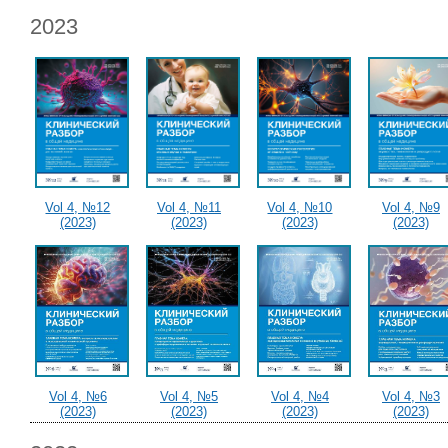
2023
Vol 4, №12
Vol 4, №11
Vol 4, №10
Vol 4, №9
(2023)
(2023)
(2023)
(2023)
Vol 4, №6
Vol 4, №5
Vol 4, №4
Vol 4, №3
(2023)
(2023)
(2023)
(2023)