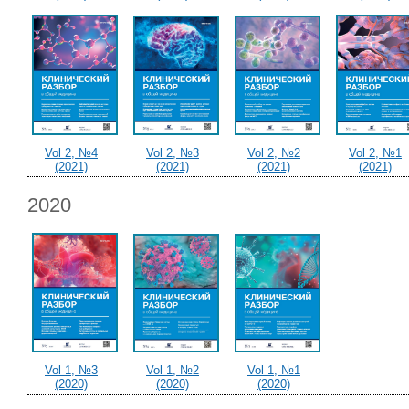
Vol 2, №4
Vol 2, №3
Vol 2, №2
Vol 2, №1
(2021)
(2021)
(2021)
(2021)
2020
Vol 1, №3
Vol 1, №2
Vol 1, №1
(2020)
(2020)
(2020)