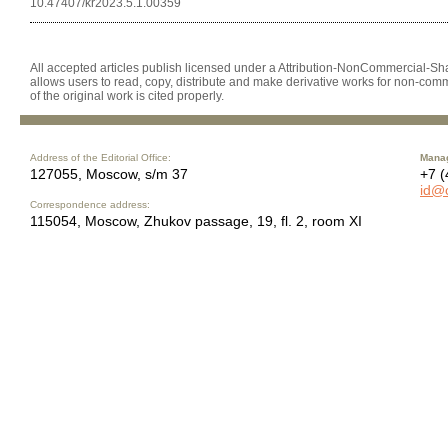
10.47407/kr2023.5.1.00359
All accepted articles publish licensed under a Attribution-NonCommercial-Shar
allows users to read, copy, distribute and make derivative works for non-comm
of the original work is cited properly.
Address of the Editorial Office:
Manag
127055, Moscow, s/m 37
+7 (
id@
Correspondence address:
115054, Moscow, Zhukov passage, 19, fl. 2, room XI