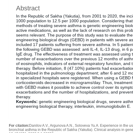
Abstract
In the Republic of Sakha (Yakutia), from 2001 to 2020, the inc
1000 population to 12.5 per 1000 population. Considering that
methods of treating severe asthma is genetic engineering biolo
active medications, as well as the lack of research on this pro
seems relevant. The purpose of this study was to evaluate the 
engineering biological drugs (GEBD) in patients with severe a
included 17 patients suffering from severe asthma. In 5 patien
the following GEBD was assessed: anti IL-4, IL-13 drug, in 6 pat
IgE drug. The effectiveness of treatment was assessed using 
number of exacerbations over the previous 12 months of asthm
of eosinophils, indicators of external respiratory function, and
therapy. Before initiation, 8 (47.10%) patients had exacerbati
hospitalized in the pulmonology department; after 6 and 12 mo
in specialized hospitals were registered. When using a GEBD f
corticosteroids decreased in micrograms/day. Thus, treatment
with GEBD makes it possible to achieve control over its sympt
exacerbations and the number of hospitalizations, and prevent
therapy.
Keywords:
genetic engineering biological drugs, severe asth
engineering biological therapy, interleukin, immunoglobulin E.
For citation:
Danilov A.V., Argunova A.N., Soloveva Yu.A. Experience in the us
bronchial asthma in the Republic of Sakha (Yakutia). Clinical analysis in gene