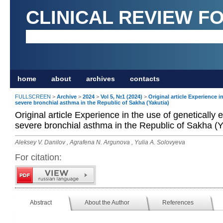
CLINICAL REVIEW F
home
about
archives
contacts
FULLSCREEN
>
Archive
>
2024
>
Vol 5, №1 (2024)
>
Original article Experience i
severe bronchial asthma in the Republic of Sakha (Yakutia)
Original article Experience in the use of genetically 
severe bronchial asthma in the Republic of Sakha (Y
Aleksey V. Danilov , Agrafena N. Argunova , Yulia A. Solovyeva
For citation:
Abstract
About the Author
References