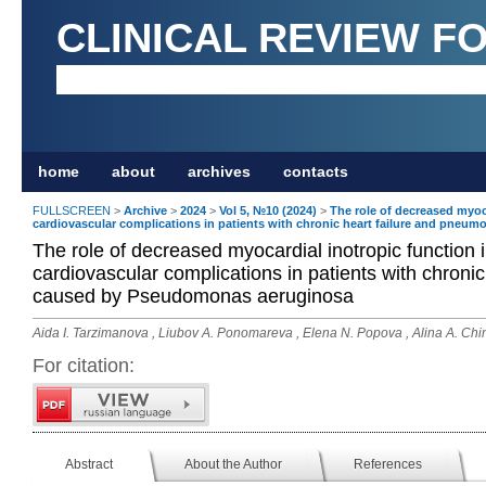
CLINICAL REVIEW F
home
about
archives
contacts
FULLSCREEN
>
Archive
>
2024
>
Vol 5, №10 (2024)
>
The role of decreased myoc
cardiovascular complications in patients with chronic heart failure and pne
The role of decreased myocardial inotropic function 
cardiovascular complications in patients with chroni
caused by Pseudomonas aeruginosa
Aida I. Tarzimanova , Liubov A. Ponomareva , Elena N. Popova , Alina A. Chi
For citation:
Abstract
About the Author
References