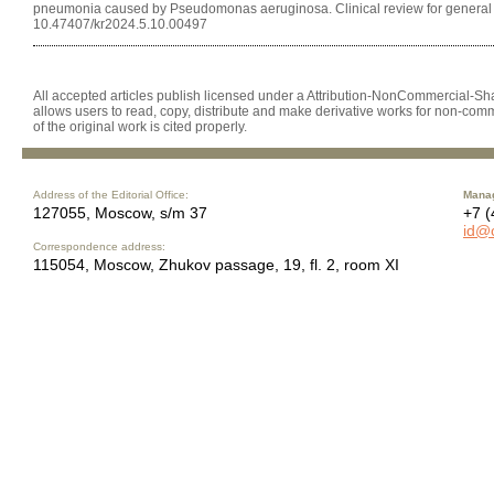
pneumonia caused by Pseudomonas aeruginosa. Clinical review for general pr
10.47407/kr2024.5.10.00497
All accepted articles publish licensed under a Attribution-NonCommercial-Shar
allows users to read, copy, distribute and make derivative works for non-comm
of the original work is cited properly.
Address of the Editorial Office:
Manag
127055, Moscow, s/m 37
+7 (
id@
Correspondence address:
115054, Moscow, Zhukov passage, 19, fl. 2, room XI