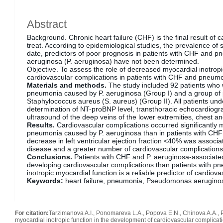
Abstract
Background. Chronic heart failure (CHF) is the final result of ca
treat. According to epidemiological studies, the prevalence of
date, predictors of poor prognosis in patients with CHF an
aeruginosa (P. aeruginosa) have not been determined.
Objective. To assess the role of decreased myocardial inotropi
cardiovascular complications in patients with CHF and pneum
Materials and methods.
The study included 92 patients who w
pneumonia caused by P. aeruginosa (Group I) and a group of
Staphylococcus aureus (S. aureus) (Group II). All patients und
determination of NT-proBNP level, transthoracic echocardiogr
ultrasound of the deep veins of the lower extremities, chest 
Results.
Cardiovascular complications occurred significantly 
pneumonia caused by P. aeruginosa than in patients with CH
decrease in left ventricular ejection fraction <40% was associ
disease and a greater number of cardiovascular complication
Conclusions.
Patients with CHF and P. aeruginosa-associated
developing cardiovascular complications than patients with 
inotropic myocardial function is a reliable predictor of cardiov
Keywords:
heart failure, pneumonia, Pseudomonas aerugino
For citation:
Tarzimanova A.I., Ponomareva L.A., Popova E.N., Chinova A.A., 
myocardial inotropic function in the development of cardiovascular complicatio