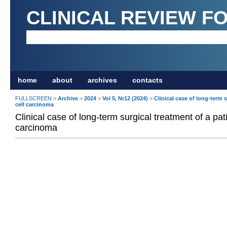
CLINICAL REVIEW F
home
about
archives
contacts
FULLSCREEN
>
Archive
>
2024
>
Vol 5, №12 (2024)
>
Clinical case of long-term 
cell carcinoma
Clinical case of long-term surgical treatment of a pat
carcinoma