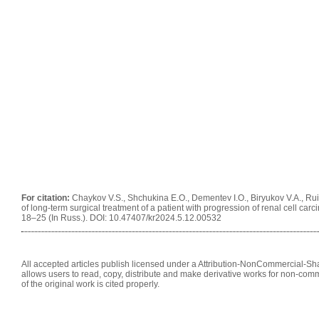
For citation:
Chaykov V.S., Shchukina E.O., Dementev I.O., Biryukov V.A., Ru
of long-term surgical treatment of a patient with progression of renal cell carc
18–25 (In Russ.). DOI: 10.47407/kr2024.5.12.00532
All accepted articles publish licensed under a Attribution-NonCommercial-Shar
allows users to read, copy, distribute and make derivative works for non-comm
of the original work is cited properly.