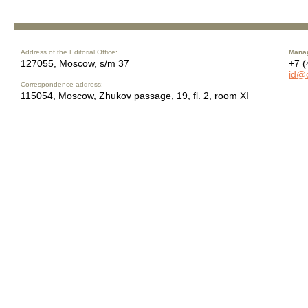
Address of the Editorial Office:
Manag
127055, Moscow, s/m 37
+7 (
id@
Correspondence address:
115054, Moscow, Zhukov passage, 19, fl. 2, room XI