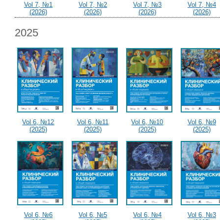
Vol 7, №1
Vol 7, №2
Vol 7, №3
Vol 7, №4
(2026)
(2026)
(2026)
(2026)
2025
Vol 6, №12
Vol 6, №11
Vol 6, №10
Vol 6, №9
(2025)
(2025)
(2025)
(2025)
Vol 6, №6
Vol 6, №5
Vol 6, №4
Vol 6, №3