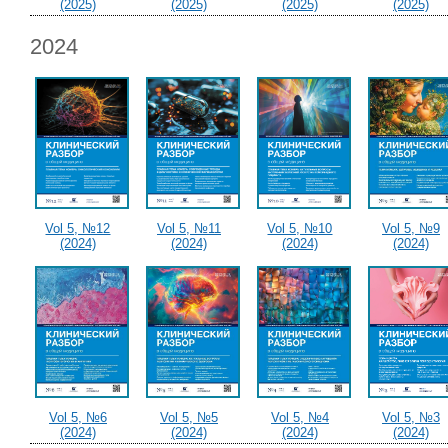
(2025)
(2025)
(2025)
(2025)
2024
Vol 5, №12
Vol 5, №11
Vol 5, №10
Vol 5, №9
(2024)
(2024)
(2024)
(2024)
Vol 5, №6
Vol 5, №5
Vol 5, №4
Vol 5, №3
(2024)
(2024)
(2024)
(2024)