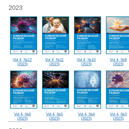
2023
Vol 4, №12
Vol 4, №11
Vol 4, №10
Vol 4, №9
(2023)
(2023)
(2023)
(2023)
Vol 4, №6
Vol 4, №5
Vol 4, №4
Vol 4, №3
(2023)
(2023)
(2023)
(2023)