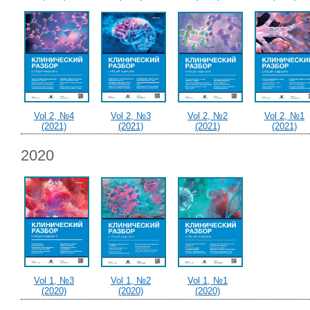
Vol 2, №4
Vol 2, №3
Vol 2, №2
Vol 2, №1
(2021)
(2021)
(2021)
(2021)
2020
Vol 1, №3
Vol 1, №2
Vol 1, №1
(2020)
(2020)
(2020)