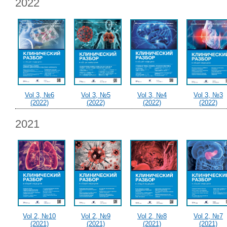
2022
Vol 3, №6
Vol 3, №5
Vol 3, №4
Vol 3, №3
(2022)
(2022)
(2022)
(2022)
2021
Vol 2, №10
Vol 2, №9
Vol 2, №8
Vol 2, №7
(2021)
(2021)
(2021)
(2021)