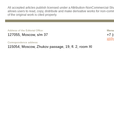
All accepted articles publish licensed under a Attribution-NonCommercial-Shar
allows users to read, copy, distribute and make derivative works for non-comm
of the original work is cited properly.
Address of the Editorial Office:
Manag
127055, Moscow, s/m 37
+7 (
id@
Correspondence address:
115054, Moscow, Zhukov passage, 19, fl. 2, room XI