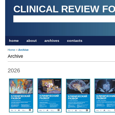
CLINICAL REVIEW F
home
about
archives
contacts
Home
>
Archive
Archive
2026