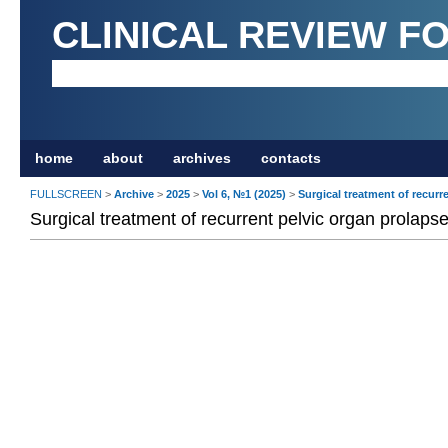
CLINICAL REVIEW F
home
about
archives
contacts
FULLSCREEN
>
Archive
>
2025
>
Vol 6, №1 (2025)
>
Surgical treatment of recurr
Surgical treatment of recurrent pelvic organ prolaps