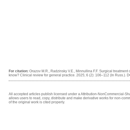
For citation:
Orazov M.R., Radzinsky V.E., Minnullina F.F. Surgical treatment o
know? Clinical review for general practice. 2025; 6 (2): 106–112 (In Russ.).
All accepted articles publish licensed under a Attribution-NonCommercial-Shar
allows users to read, copy, distribute and make derivative works for non-comm
of the original work is cited properly.