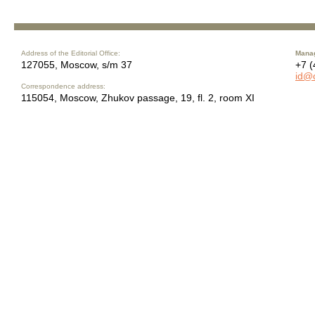
Address of the Editorial Office:
Manag
127055, Moscow, s/m 37
+7 (
id@
Correspondence address:
115054, Moscow, Zhukov passage, 19, fl. 2, room XI