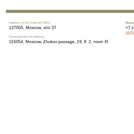
Address of the Editorial Office:
Manag
127055, Moscow, s/m 37
+7 (
id@
Correspondence address:
115054, Moscow, Zhukov passage, 19, fl. 2, room XI