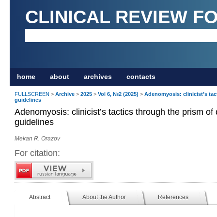
CLINICAL REVIEW F
home
about
archives
contacts
FULLSCREEN
>
Archive
>
2025
>
Vol 6, №2 (2025)
>
Adenomyosis: clinicist’s tac
guidelines
Adenomyosis: clinicist’s tactics through the prism of
guidelines
Mekan R. Orazov
For citation:
Abstract
About the Author
References