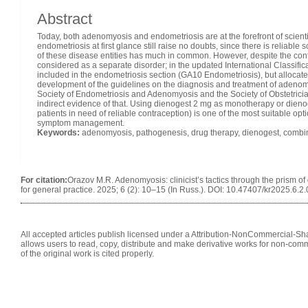
Abstract
Today, both adenomyosis and endometriosis are at the forefront of scien
endometriosis at first glance still raise no doubts, since there is reliable 
of these disease entities has much in common. However, despite the conti
considered as a separate disorder; in the updated International Classifi
included in the endometriosis section (GA10 Endometriosis), but alloca
development of the guidelines on the diagnosis and treatment of adenomy
Society of Endometriosis and Adenomyosis and the Society of Obstetrici
indirect evidence of that. Using dienogest 2 mg as monotherapy or dieno
patients in need of reliable contraception) is one of the most suitable op
symptom management.
Keywords:
adenomyosis, pathogenesis, drug therapy, dienogest, combin
For citation:
Orazov M.R. Adenomyosis: clinicist’s tactics through the prism of
for general practice. 2025; 6 (2): 10–15 (In Russ.). DOI: 10.47407/kr2025.6.2
All accepted articles publish licensed under a Attribution-NonCommercial-Shar
allows users to read, copy, distribute and make derivative works for non-comm
of the original work is cited properly.