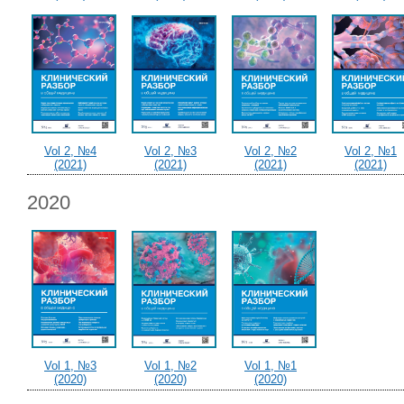
Vol 2, №4
Vol 2, №3
Vol 2, №2
Vol 2, №1
(2021)
(2021)
(2021)
(2021)
2020
Vol 1, №3
Vol 1, №2
Vol 1, №1
(2020)
(2020)
(2020)