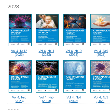
2023
Vol 4, №12
Vol 4, №11
Vol 4, №10
Vol 4, №9
(2023)
(2023)
(2023)
(2023)
Vol 4, №6
Vol 4, №5
Vol 4, №4
Vol 4, №3
(2023)
(2023)
(2023)
(2023)