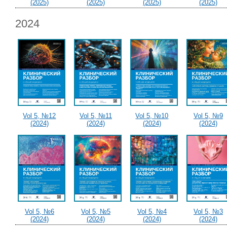
(2025)
(2025)
(2025)
(2025)
2024
Vol 5, №12
Vol 5, №11
Vol 5, №10
Vol 5, №9
(2024)
(2024)
(2024)
(2024)
Vol 5, №6
Vol 5, №5
Vol 5, №4
Vol 5, №3
(2024)
(2024)
(2024)
(2024)