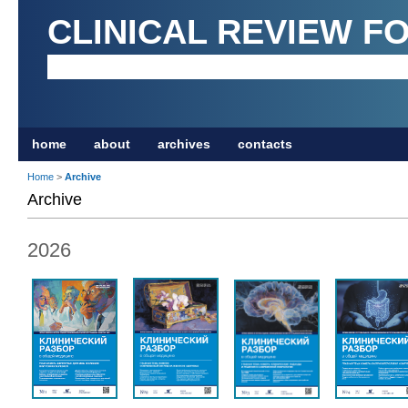
CLINICAL REVIEW F
home
about
archives
contacts
Home
>
Archive
Archive
2026