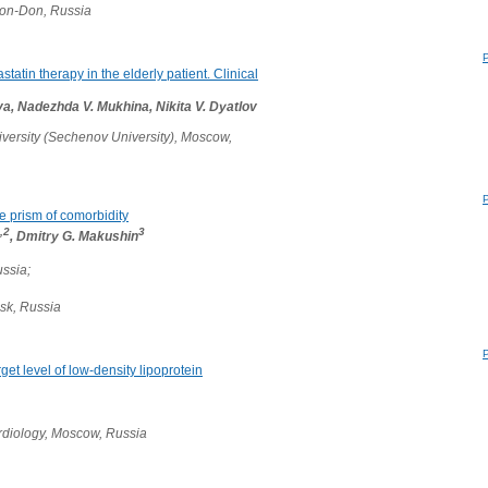
v-on-Don, Russia
atin therapy in the elderly patient. Clinical
a, Nadezhda V. Mukhina, Nikita V. Dyatlov
versity (Sechenov University), Moscow,
e prism of comorbidity
,2
3
, Dmitry G. Makushin
ssia;
sk, Russia
rget level of low-density lipoprotein
rdiology, Moscow, Russia