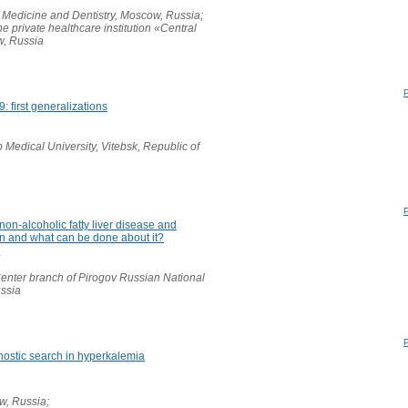
 Medicine and Dentistry, Moscow, Russia;
e private healthcare institution «Central
w, Russia
 first generalizations
 Medical University, Vitebsk, Republic of
non-alcoholic fatty liver disease and
on and what can be done about it?
a
enter branch of Pirogov Russian National
ussia
nostic search in hyperkalemia
, Russia;