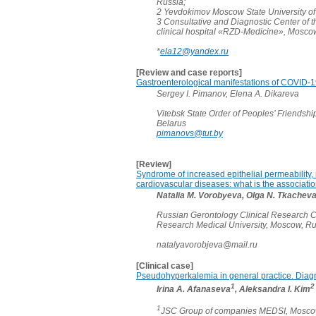
Russia;
2 Yevdokimov Moscow State University of
3 Consultative and Diagnostic Center of th
clinical hospital «RZD-Medicine», Mosco
*
ela12@yandex.ru
[Review and case reports]
Gastroenterological manifestations of COVID-19:
Sergey I. Pimanov, Elena A. Dikareva
Vitebsk State Order of Peoples’ Friendship
Belarus
pimanovs@tut.by
[Review]
Syndrome of increased epithelial permeability, 
cardiovascular diseases: what is the associati
Natalia M. Vorobyeva, Olga N. Tkachev
Russian Gerontology Clinical Research C
Research Medical University, Moscow, R
natalyavorobjeva@mail.ru
[Clinical case]
Pseudohyperkalemia in general practice. Diag
1
2
Irina A. Afanaseva
, Aleksandra I. Kim
1
JSC Group of companies MEDSI, Moscow