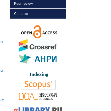
Peer review
Contacts
PDF
PDF
Indexing
PDF