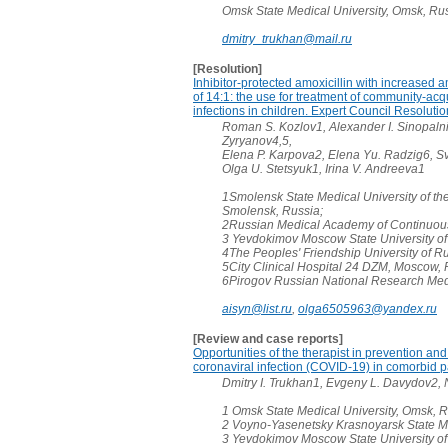
Omsk State Medical University, Omsk, Ru
dmitry_trukhan@mail.ru
[Resolution]
Inhibitor-protected amoxicillin with increased a
of 14:1: the use for treatment of community-acq
infections in children. Expert Council Resolutio
Roman S. Kozlov1, Alexander I. Sinopalni
Zyryanov4,5,
Elena P. Karpova2, Elena Yu. Radzig6, Sv
Olga U. Stetsyuk1, Irina V. Andreeva1
1Smolensk State Medical University of the
Smolensk, Russia;
2Russian Medical Academy of Continuous
3 Yevdokimov Moscow State University of
4The Peoples' Friendship University of R
5City Clinical Hospital 24 DZM, Moscow, 
6Pirogov Russian National Research Medi
aisyn@list.ru
,
olga6505963@yandex.ru
[Review and case reports]
Opportunities of the therapist in prevention and 
coronaviral infection (COVID-19) in comorbid pa
Dmitry I. Trukhan1, Evgeny L. Davydov2,
1 Omsk State Medical University, Omsk, R
2 Voyno-Yasenetsky Krasnoyarsk State Me
3 Yevdokimov Moscow State University of