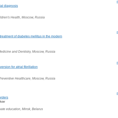
tial diagnosis
ildren's Health, Moscow, Russia
treatment of diabetes mellitus in the modern
edicine and Dentistry, Moscow, Russia
rsion for atrial fibrillation
Preventive Healthcare, Moscow, Russia
orders
ikov
ate education, Minsk, Belarus