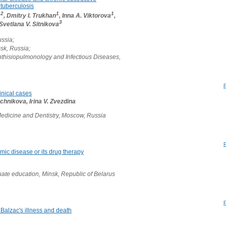
 tuberculosis
,2
1
1
, Dmitry I. Trukhan
, Inna A. Viktorova
,
3
 Svetlana V. Sitnikova
ussia;
msk, Russia;
hthisiopulmonology and Infectious Diseases,
linical cases
chnikova, Irina V. Zvezdina
edicine and Dentistry, Moscow, Russia
mic disease or its drug therapy
ate education, Minsk, Republic of Belarus
alzac's illness and death