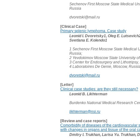
Sechenov First Moscow State Medical Uni
Russia
dvoretski@mail.ru
[Clinical Case]
Primary splenic lymphoma. Case study
Leonid I. Dvoretsky1, Oleg E. Lutsevich2,
Svetlana E. Kolendo1
1 Sechenov First Moscow State Medical U
Russia;
2 Yevdokimov Moscow State University of
3 Center for Endosurgery and Lithotripsy
4 Laboratoires De Genie, Moscow, Russi
dvoretski@mail.ru
[Letter]
Clinical case studies: are they still necessary?
Leonid B. Likhterman
Burdenko National Medical Research Cen
likhterman@nsi.ru
[Review and case reports]
Comorbidity of diseases of the cardiovascular 
with changes in organs and tissue of the oral ca
Dmitry I. Trukhan, Larisa Yu. Trukhan, 