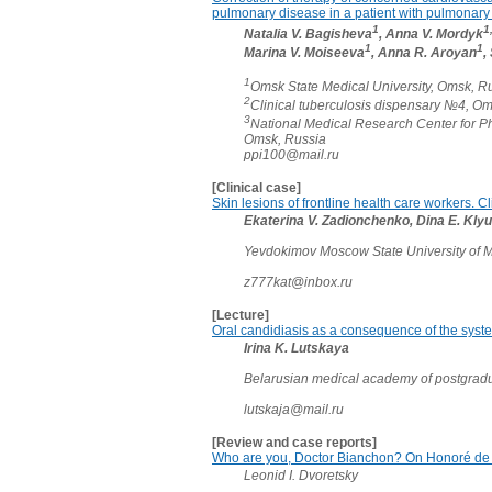
pulmonary disease in a patient with pulmonary
1
1
Natalia V. Bagisheva
, Anna V. Mordyk
1
1
Marina V. Moiseeva
, Anna R. Aroyan
,
1
Omsk State Medical University, Omsk, R
2
Clinical tuberculosis dispensary №4, O
3
National Medical Research Center for P
Omsk, Russia
ppi100@mail.ru
[Clinical case]
Skin lesions of frontline health care workers. C
Ekaterina V. Zadionchenko, Dina E. Klyu
Yevdokimov Moscow State University of M
z777kat@inbox.ru
[Lecture]
Oral candidiasis as a consequence of the syste
Irina K. Lutskaya
Belarusian medical academy of postgradu
lutskaja@mail.ru
[Review and case reports]
Who are you, Doctor Bianchon? On Honoré de B
Leonid I. Dvoretsky