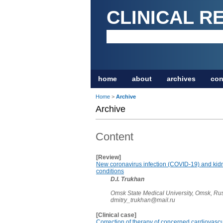
CLINICAL R
home
about
archives
con
Home
>
Archive
Archive
Content
[Review]
New coronavirus infection (COVID-19) and kidne
conditions
D.I. Trukhan
Omsk State Medical University, Omsk, Ru
dmitry_trukhan@mail.ru
[Clinical case]
Correction of therapy of concerned cardiovascu