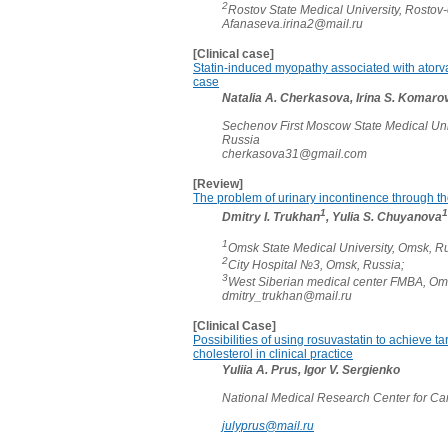
2
Rostov State Medical University, Rosto
Afanaseva.irina2@mail.ru
[Clinical case]
Statin-induced myopathy associated with atorvast
case
Natalia A. Cherkasova, Irina S. Komarov
Sechenov First Moscow State Medical Uni
Russia
cherkasova31@gmail.com
[Review]
The problem of urinary incontinence through th
1
1
Dmitry I. Trukhan
, Yulia S. Chuyanova
1
Omsk State Medical University, Omsk, Ru
2
City Hospital №3, Omsk, Russia;
3
West Siberian medical center FMBA, Om
dmitry_trukhan@mail.ru
[Clinical Case]
Possibilities of using rosuvastatin to achieve ta
cholesterol in clinical practice
Yuliia A. Prus, Igor V. Sergienko
National Medical Research Center for Ca
julyprus@mail.ru