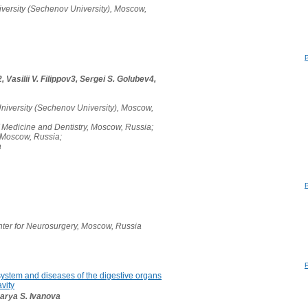
versity (Sechenov University), Moscow,
 Vasilii V. Filippov3, Sergei S. Golubev4,
niversity (Sechenov University), Moscow,
 Medicine and Dentistry, Moscow, Russia;
, Moscow, Russia;
a
ter for Neurosurgery, Moscow, Russia
system and diseases of the digestive organs
vity
Darya S. Ivanova