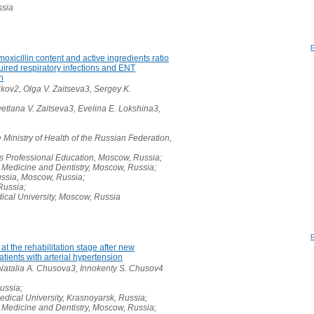
ssia
moxicillin content and active ingredients ratio
uired respiratory infections and ENT
n
kov2, Olga V. Zaitseva3, Sergey K.
etlana V. Zaitseva3, Evelina E. Lokshina3,
 Ministry of Health of the Russian Federation,
 Professional Education, Moscow, Russia;
 Medicine and Dentistry, Moscow, Russia;
ussia, Moscow, Russia;
Russia;
cal University, Moscow, Russia
at the rehabilitation stage after new
tients with arterial hypertension
 Natalia A. Chusova3, Innokenty S. Chusov4
ussia;
dical University, Krasnoyarsk, Russia;
 Medicine and Dentistry, Moscow, Russia;