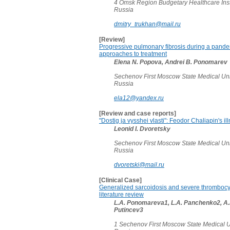
4 Omsk Region Budgetary Healthcare Instit
Russia
dmitry_trukhan@mail.ru
[Review]
Progressive pulmonary fibrosis during a pande
approaches to treatment
Elena N. Popova, Andrei B. Ponomarev
Sechenov First Moscow State Medical Uni
Russia
ela12@yandex.ru
[Review and case reports]
"Dostig ja vysshei vlasti": Feodor Chaliapin's i
Leonid I. Dvoretsky
Sechenov First Moscow State Medical Uni
Russia
dvoretski@mail.ru
[Clinical Case]
Generalized sarcoidosis and severe thrombocyt
literature review
L.A. Ponomareva1, L.A. Panchenko2, A.
Putincev3
1 Sechenov First Moscow State Medical U