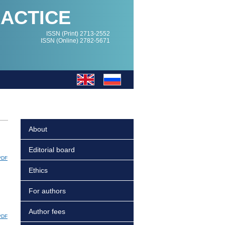
RACTICE
ISSN (Print) 2713-2552
ISSN (Online) 2782-5671
About
Editorial board
PDF
Ethics
For authors
Author fees
PDF