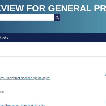
EVIEW FOR GENERAL P
tacts
y-urinary tract diseases / pathological
ssia
lar disease and chronic obstructive