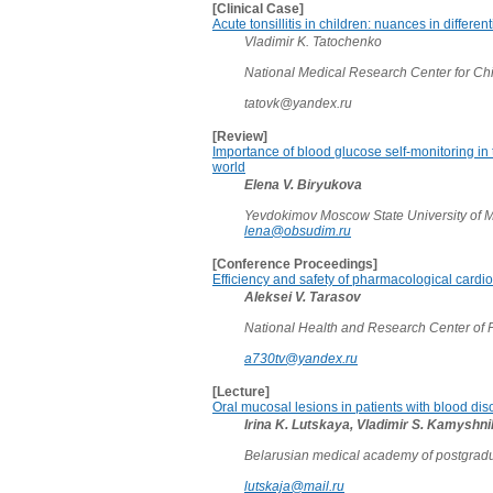
[Clinical Case]
Acute tonsillitis in children: nuances in differen
Vladimir K. Tatochenko
National Medical Research Center for Ch
tatovk@yandex.ru
[Review]
Importance of blood glucose self-monitoring in 
world
Elena V. Biryukova
Yevdokimov Moscow State University of M
lena@obsudim.ru
[Conference Proceedings]
Efficiency and safety of pharmacological cardiove
Aleksei V. Tarasov
National Health and Research Center of 
a730tv@yandex.ru
[Lecture]
Oral mucosal lesions in patients with blood dis
Irina K. Lutskaya, Vladimir S. Kamyshn
Belarusian medical academy of postgradu
lutskaja@mail.ru