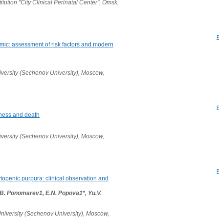
ution "City Clinical Perinatal Center", Omsk,
mic: assessment of risk factors and modern
versity (Sechenov University), Moscow,
llness and death
versity (Sechenov University), Moscow,
openic purpura: clinical observation and
B. Ponomarev1, E.N. Popova1*, Yu.V.
niversity (Sechenov University), Moscow,