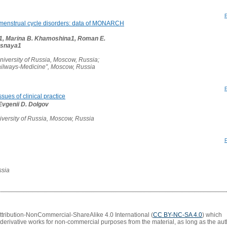
 menstrual cycle disorders: data of MONARCH
v1, Marina B. Khamoshina1, Roman E.
Lesnaya1
iversity of Russia, Moscow, Russia;
ailways-Medicine”, Moscow, Russia
sues of clinical practice
 Evgenii D. Dolgov
versity of Russia, Moscow, Russia
ssia
Attribution-NonCommercial-ShareAlike 4.0 International (
CC BY-NC-SA 4.0
) which
 derivative works for non-commercial purposes from the material, as long as the aut