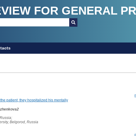
EVIEW FOR GENERAL P
tacts
 the patient, they hospitalized his mentally
Ruzhenkova2
 Russia;
rsity, Belgorod, Russia