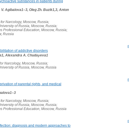
sychoactive substances in patients during
V. Agibalova1–3, Oleg Zh. Buzik1,3, Anton
 for Narcology, Moscow, Russia;
niversity of Russia, Moscow, Russia;
s Professional Education, Moscow, Russia;
w, Russia
bilitation of addictive disorders
ina1, Alexandra A. Chudayeva1
 for Narcology, Moscow, Russia;
niversity of Russia, Moscow, Russia
rivation of parental rights, and medical
gibalova1–3
 for Narcology, Moscow, Russia;
niversity of Russia, Moscow, Russia;
s Professional Education, Moscow, Russia
infection: diagnosis and modern approaches to