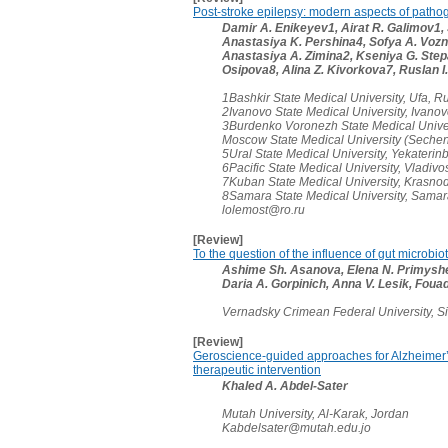
Post-stroke epilepsy: modern aspects of patho
Damir A. Enikeyev1, Airat R. Galimov1,
Anastasiya K. Pershina4, Sofya A. Voz
Anastasiya A. Zimina2, Kseniya G. Stepan
Osipova8, Alina Z. Kivorkova7, Ruslan I.
1Bashkir State Medical University, Ufa, R
2Ivanovo State Medical University, Ivano
3Burdenko Voronezh State Medical Univer
Moscow State Medical University (Sechen
5Ural State Medical University, Yekaterin
6Pacific State Medical University, Vladivo
7Kuban State Medical University, Krasnod
8Samara State Medical University, Sama
lolemost@ro.ru
[Review]
To the question of the influence of gut microbi
Ashime Sh. Asanova, Elena N. Primyshev
Daria A. Gorpinich, Anna V. Lesik, Foua
Vernadsky Crimean Federal University, S
[Review]
Geroscience-guided approaches for Alzheimer’
therapeutic intervention
Khaled A. Abdel-Sater
Mutah University, Al-Karak, Jordan
Kabdelsater@mutah.edu.jo