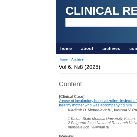
CLINICAL R
home
about
archives
con
Home
>
Archive
Vol 6, №8 (2025)
Content
[Clinical Case]
A case of involuntary hospitalization: instead of
healthy mother who was accompanying him
Vladimir D. Mendelevich1, Victoria V. 
1 Kazan State Medical University, Kazan,
2 Belgorod State National Research Unive
mendelevich_vl@mail.ru
[Review]