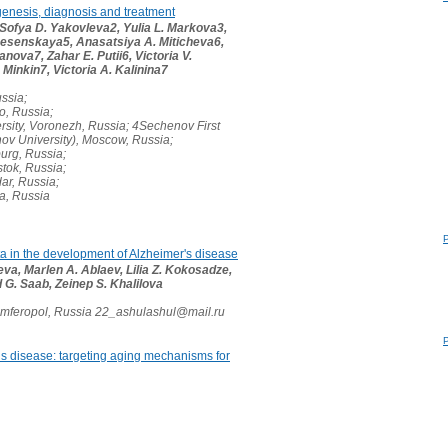
genesis, diagnosis and treatment
 Sofya D. Yakovleva2, Yulia L. Markova3,
nesenskaya5, Anasatsiya A. Miticheva6,
ova7, Zahar E. Putii6, Victoria V.
 Minkin7, Victoria A. Kalinina7
ussia;
vo, Russia;
sity, Voronezh, Russia; 4Sechenov First
ov University), Moscow, Russia;
burg, Russia;
stok, Russia;
ar, Russia;
ra, Russia
ota in the development of Alzheimer's disease
a, Marlen A. Ablaev, Lilia Z. Kokosadze,
d G. Saab, Zeinep S. Khalilova
imferopol, Russia 22_ashulashul@mail.ru
s disease: targeting aging mechanisms for