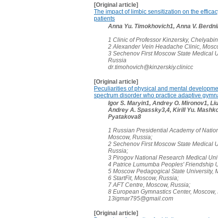
[Original article]
The impact of limbic sensitization on the effic
patients
Anna Yu. Timokhovich1, Anna V. Berdni
1 Clinic of Professor Kinzersky, Chelyabi
2 Alexander Vein Headache Clinic, Mosc
3 Sechenov First Moscow State Medical U
Russia
dr.timohovich@kinzerskiy.clinicc
[Original article]
Peculiarities of physical and mental developme
spectrum disorder who practice adaptive gymn
Igor S. Maryin1, Andrey O. Mironov1, L
Andrey A. Spassky3,4, Kirill Yu. Mashko
Pyatakova8
1 Russian Presidential Academy of Natio
Moscow, Russia;
2 Sechenov First Moscow State Medical U
Russia;
3 Pirogov National Research Medical Uni
4 Patrice Lumumba Peoples' Friendship U
5 Moscow Pedagogical State University,
6 StartFit, Moscow, Russia;
7 AFT Centre, Moscow, Russia;
8 European Gymnastics Center, Moscow,
13igmar795@gmail.com
[Original article]