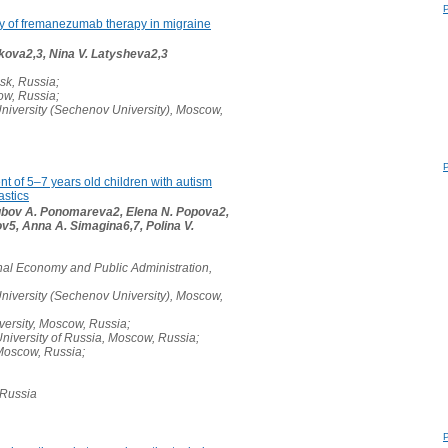
acy of fremanezumab therapy in migraine
kova2,3, Nina V. Latysheva2,3
nsk, Russia;
ow, Russia;
niversity (Sechenov University), Moscow,
nt of 5–7 years old children with autism
astics
iubov A. Ponomareva2, Elena N. Popova2,
v5, Anna A. Simagina6,7, Polina V.
nal Economy and Public Administration,
niversity (Sechenov University), Moscow,
versity, Moscow, Russia;
niversity of Russia, Moscow, Russia;
 Moscow, Russia;
 Russia