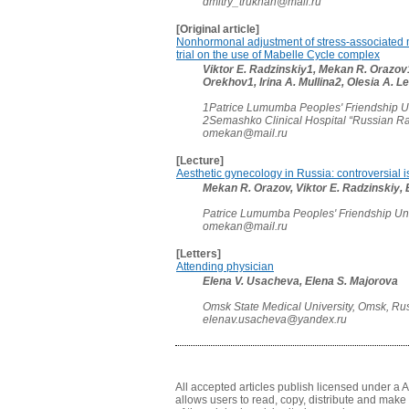
dmitry_trukhan@mail.ru
[Original article]
Nonhormonal adjustment of stress-associated
trial on the use of Mabelle Cycle complex
Viktor E. Radzinskiy1, Mekan R. Orazo
Orekhov1, Irina A. Mullina2, Olesia A. 
1Patrice Lumumba Peoples' Friendship Un
2Semashko Clinical Hospital “Russian R
omekan@mail.ru
[Lecture]
Aesthetic gynecology in Russia: controversial is
Mekan R. Orazov, Viktor E. Radzinskiy,
Patrice Lumumba Peoples' Friendship Uni
omekan@mail.ru
[Letters]
Attending physician
Elena V. Usacheva, Elena S. Majorova
Omsk State Medical University, Omsk, Ru
elenav.usacheva@yandex.ru
All accepted articles publish licensed under a 
allows users to read, copy, distribute and make