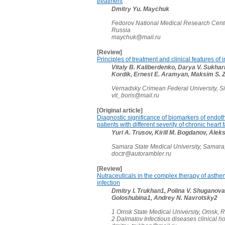
treatment
Dmitry Yu. Maychuk
Fedorov National Medical Research Cent
Russia
maychuk@mail.ru
[Review]
Principles of treatment and clinical features of
Vitaly B. Kaliberdenko, Darya V. Sukha
Kordik, Ernest E. Aramyan, Maksim S.
Vernadsky Crimean Federal University, S
vit_boris@mail.ru
[Original article]
Diagnostic significance of biomarkers of endoth
patients with different severity of chronic heart 
Yuri А. Trusov, Kirill M. Bogdanov, Alek
Samara State Medical University, Samara
doctr@autorambler.ru
[Review]
Nutraceuticals in the complex therapy of asthen
infection
Dmitry I. Trukhan1, Polina V. Shuganova1
Goloshubina1, Andrey N. Navrotsky2
1 Omsk State Medical University, Omsk, 
2 Dalmatov Infectious diseases clinical h