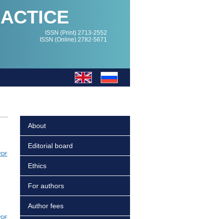
RACTICE
ISSN (Print) 2713-2552
ISSN (Online) 2782-5671
About
Editorial board
PDF
Ethics
For authors
Author fees
PDF