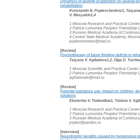
Dynamics of severity of addiction on several p
rehabilitation
Konstantin N. Poplevchenkov1, Tatyana 
V. Masyakin1,4
1 Moscow Research and Practical Centre
2 Patrice Lumumba Peoples' Friendship U
3 Russian Medical Academy of Continuou
4 Central State Medical Academy, Mosco
poplevchenkov@mail.ru
[Review]
Psychotherapy of future thinking deficits in reha
Tatyana V. Agibalova1,2, Olgа D. Tuch
1 Moscow Scientific and Practical Center
2 Patrice Lumumba Peoples' Friendship U
agibalovatv@mail.ru
[Review]
Parental substance use: impact on children, dep
solutions
Ekaterina V. Tiuliandina1, Tatiana V. A
1 Moscow Research and Practical Centre
2 Patrice Lumumba Peoples' Friendship U
3 Russian Medical Academy of Continuou
psytev@yandex.ru
[Interview]
Neurotrophic keratitis caused by herpesvirus 