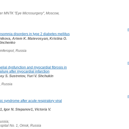
er MNTK "Eye Microsurgery", Moscow,
 insomnia disorders in type 2 diabetes mellitus
rnikova, Artem K. Matevosyan, Kristina O.
 Zinchenko
imferopol, Russia
elial dysfunction and myocardial fibrosis in
failure after myocardial infarction
sey S. Sustretov, Yuri V. Shchukin
, Russia
ic syndrome after acute respiratory viral
, Igor N. Stepanov1, Victoria V.
Russia;
ospital No. 1, Omsk, Russia