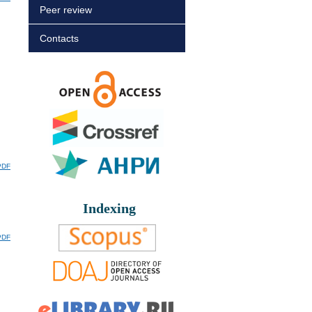
Peer review
Contacts
PDF
Indexing
PDF