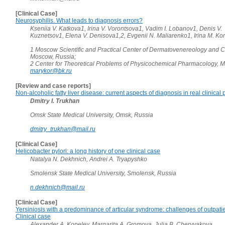
[Clinical Case]
Neurosyphilis. What leads to diagnosis errors?
Kseniia V. Katkova1, Irina V. Vorontsova1, Vadim I. Lobanov1, Denis V.
Kuznetsov1, Elena V. Denisova1,2, Evgenii N. Maliarenko1, Irina M. K
1 Moscow Scientific and Practical Center of Dermatovenereology and 
Moscow, Russia;
2 Center for Theoretical Problems of Physicochemical Pharmacology, 
marykor@bk.ru
[Review and case reports]
Non-alcoholic fatty liver disease: current aspects of diagnosis in real clinical 
Dmitry I. Trukhan
Omsk State Medical University, Omsk, Russia
dmitry_trukhan@mail.ru
[Clinical Case]
Helicobacter pylori: a long history of one clinical case
Natalya N. Dekhnich, Andrei A. Tryapyshko
Smolensk State Medical University, Smolensk, Russia
n.dekhnich@mail.ru
[Clinical Case]
Yersiniosis with a predominance of articular syndrome: challenges of outpati
Clinical case
Alexander A. Kopelev, Margarita A. Gromova, Julia B. Chervyakova