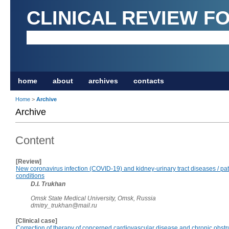
CLINICAL REVIEW F
home
about
archives
contacts
Home
>
Archive
Archive
Content
[Review]
New coronavirus infection (COVID-19) and kidney-urinary tract diseases / pa
conditions
D.I. Trukhan
Omsk State Medical University, Omsk, Russia
dmitry_trukhan@mail.ru
[Clinical case]
Correction of therapy of concerned cardiovascular disease and chronic obstr