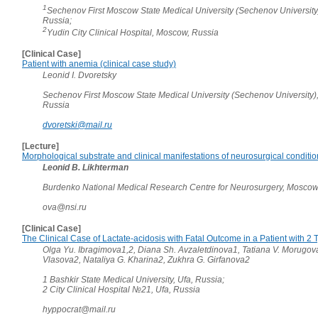
1
Sechenov First Moscow State Medical University (Sechenov University
Russia;
2
Yudin City Clinical Hospital, Moscow, Russia
[Clinical Case]
Patient with anemia (clinical case study)
Leonid I. Dvoretsky
Sechenov First Moscow State Medical University (Sechenov University)
Russia
dvoretski@mail.ru
[Lecture]
Morphological substrate and clinical manifestations of neurosurgical conditi
Leonid B. Likhterman
Burdenko National Medical Research Centre for Neurosurgery, Moscow
ova@nsi.ru
[Clinical Case]
The Clinical Case of Lactate-acidosis with Fatal Outcome in a Patient with 2
Olga Yu. Ibragimova1,2, Diana Sh. Avzaletdinova1, Tatiana V. Morugov
Vlasova2, Nataliya G. Kharina2, Zukhra G. Girfanova2
1 Bashkir State Medical University, Ufa, Russia;
2 City Clinical Hospital №21, Ufa, Russia
hyppocrat@mail.ru