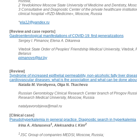
Russia;
2 Yevdokimov Moscow State University of Medicine and Dentistry, Mosc
3 Consultative and Diagnostic Center of the private healthcare instituti
clinical hospital «RZD-Medicine», Moscow, Russia
*
ela12@yandex.ru
[Review and case reports]
Gastroenterological manifestations of COVID-19: first generalizations
Sergey I. Pimanov, Elena A. Dikareva
Vitebsk State Order of Peoples’ Friendship Medical University, Vitebsk, 
Belarus
pimanovs@tut.by
[Review]
Syndrome of increased epithelial permeability, non-alcoholic fatty liver disea
cardiovascular diseases: what is the association and what can be done about
Natalia M. Vorobyeva, Olga N. Tkacheva
Russian Gerontology Clinical Research Center branch of Pirogov Russ
Research Medical University, Moscow, Russia
natalyavorobjeva@mail.ru
[Clinical case]
Pseudohyperkalemia in general practice. Diagnostic search in hyperkalemia
1
2
Irina A. Afanaseva
, Aleksandra I. Kim
1
JSC Group of companies MEDSI, Moscow, Russia;