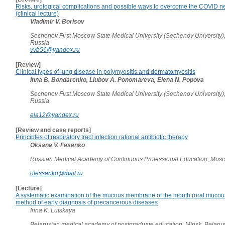
Risks, urological complications and possible ways to overcome the COVID ne
(clinical lecture)
Vladimir V. Borisov
Sechenov First Moscow State Medical University (Sechenov University)
Russia
vvb56@yandex.ru
[Review]
Clinical types of lung disease in polymyositis and dermatomyositis
Inna B. Bondarenko, Liubov A. Ponomareva, Elena N. Popova
Sechenov First Moscow State Medical University (Sechenov University)
Russia
ela12@yandex.ru
[Review and case reports]
Principles of respiratory tract infection rational antibiotic therapy
Oksana V. Fesenko
Russian Medical Academy of Continuous Professional Education, Mos
ofessenko@mail.ru
[Lecture]
A systematic examination of the mucous membrane of the mouth (oral muco
method of early diagnosis of precancerous diseases
Irina K. Lutskaya
Belarusian medical academy of postgraduate education, Minsk, Belaru