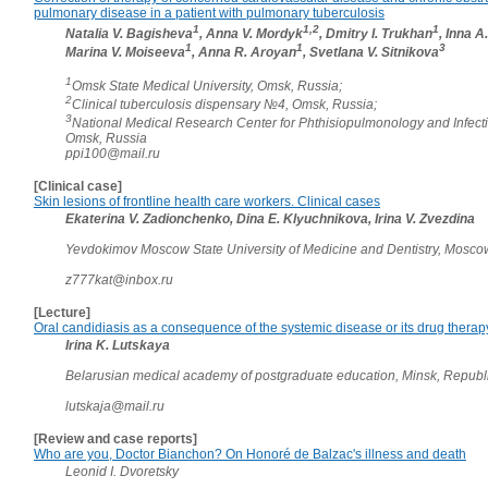
pulmonary disease in a patient with pulmonary tuberculosis
1
1,2
1
Natalia V. Bagisheva
, Anna V. Mordyk
, Dmitry I. Trukhan
, Inna A
1
1
3
Marina V. Moiseeva
, Anna R. Aroyan
, Svetlana V. Sitnikova
1
Omsk State Medical University, Omsk, Russia;
2
Clinical tuberculosis dispensary №4, Omsk, Russia;
3
National Medical Research Center for Phthisiopulmonology and Infect
Omsk, Russia
ppi100@mail.ru
[Clinical case]
Skin lesions of frontline health care workers. Clinical cases
Ekaterina V. Zadionchenko, Dina E. Klyuchnikova, Irina V. Zvezdina
Yevdokimov Moscow State University of Medicine and Dentistry, Mosco
z777kat@inbox.ru
[Lecture]
Oral candidiasis as a consequence of the systemic disease or its drug therap
Irina K. Lutskaya
Belarusian medical academy of postgraduate education, Minsk, Republ
lutskaja@mail.ru
[Review and case reports]
Who are you, Doctor Bianchon? On Honoré de Balzac's illness and death
Leonid I. Dvoretsky