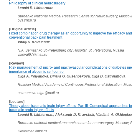
Philosophy of clinical neurosurgery
Leonid B. Likhterman
Burdenko National Medical Research Centre for Neurosurgery, Moscow
ova@nsi.ru
[Original article]
Fixed combination drug therapy as an opportunity to improve the efficacy and 
conventional back pain treatment
Vitaly V. Kovalchuk
N.A. Semashko St.-Petersburg city Hospital, St. Petersburg, Russia
vikoval67@mail.ru
[Review]
Risk management of micro- and macrovascular complications of diabetes mell
importance of glycemic self-control
Olga A. Polyakova, Dinara G. Gusenbekova, Olga D. Ostroumova
Russian Medical Academy of Continuous Professional Education, Mos
ostroumova.olga@mail.ru
[Lecture]
Theory about traumatic brain injury effects. Part III. Conceptual approaches to
traumatic brain injury effects
Leonid B. Likhterman, Aleksandr D. Kravchuk, Vladimir A. Okhlopk
Burdenko national medical research centre for neurosurgery, Moscow,
likhterman@nsi.ru