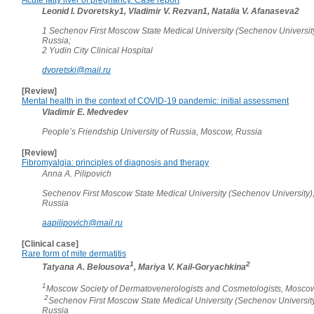
Leonid I. Dvoretsky1, Vladimir V. Rezvan1, Natalia V. Afanaseva2
1 Sechenov First Moscow State Medical University (Sechenov Universit
Russia;
2 Yudin City Clinical Hospital
dvoretski@mail.ru
[Review]
Mental health in the context of COVID-19 pandemic: initial assessment
Vladimir E. Medvedev
People’s Friendship University of Russia, Moscow, Russia
[Review]
Fibromyalgia: principles of diagnosis and therapy
Anna A. Pilipovich
Sechenov First Moscow State Medical University (Sechenov University)
Russia
aapilipovich@mail.ru
[Clinical case]
Rare form of mite dermatitis
1
2
Tatyana A. Belousova
, Mariya V. Kail-Goryachkina
1
Moscow Society of Dermatovenerologists and Cosmetologists, Moscow
2
Sechenov First Moscow State Medical University (Sechenov Universit
Russia