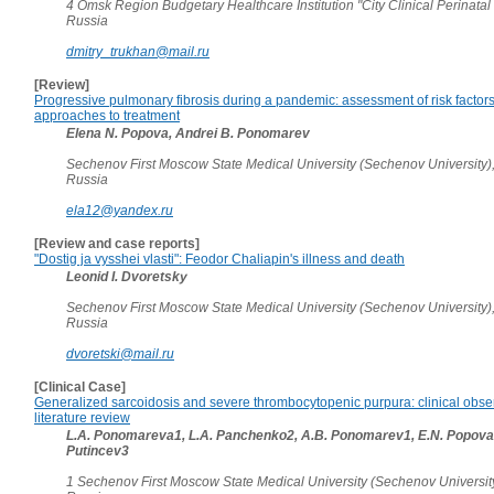
4 Omsk Region Budgetary Healthcare Institution "City Clinical Perinatal
Russia
dmitry_trukhan@mail.ru
[Review]
Progressive pulmonary fibrosis during a pandemic: assessment of risk facto
approaches to treatment
Elena N. Popova, Andrei B. Ponomarev
Sechenov First Moscow State Medical University (Sechenov University)
Russia
ela12@yandex.ru
[Review and case reports]
"Dostig ja vysshei vlasti": Feodor Chaliapin's illness and death
Leonid I. Dvoretsky
Sechenov First Moscow State Medical University (Sechenov University)
Russia
dvoretski@mail.ru
[Clinical Case]
Generalized sarcoidosis and severe thrombocytopenic purpura: clinical obse
literature review
L.A. Ponomareva1, L.A. Panchenko2, A.B. Ponomarev1, E.N. Popova1
Putincev3
1 Sechenov First Moscow State Medical University (Sechenov Universit