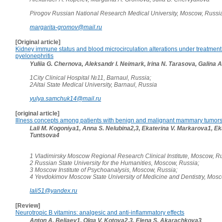
Pirogov Russian National Research Medical University, Moscow, Russi
margarita-gromov@mail.ru
[Original article]
Kidney immune status and blood microcirculation alterations under treatment 
pyelonephritis
Yuliia G. Chernova, Aleksandr I. Neimark, Irina N. Tarasova, Galina A
1City Clinical Hospital №11, Barnaul, Russia;
2Altai State Medical University, Barnaul, Russia
yulya.samchuk14@mail.ru
[original article]
Illness concepts among patients with benign and malignant mammary tumor
Lali M. Kogoniya1, Anna S. Nelubina2,3, Ekaterina V. Markarova1, Ek
Tuntsova4
1 Vladimirsky Moscow Regional Research Clinical Institute, Moscow, Ru
2 Russian State University for the Humanities, Moscow, Russia;
3 Moscow Institute of Psychoanalysis, Moscow, Russia;
4 Yevdokimov Moscow State University of Medicine and Dentistry, Mos
lali51@yandex.ru
[Review]
Neurotropic B vitamins: analgesic and anti-inflammatory effects
Anton A. Beliaev1, Olga V. Kotova2,3, Elena S. Akarachkova3