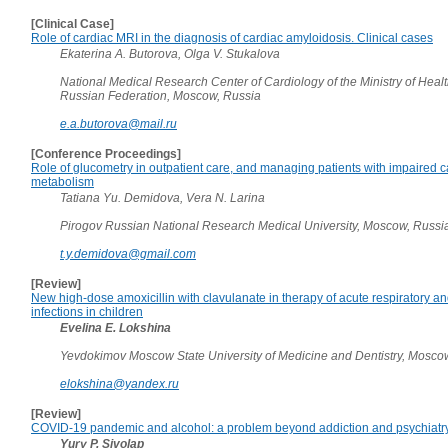
[Clinical Case]
Role of cardiac MRI in the diagnosis of cardiac amyloidosis. Clinical cases
Ekaterina A. Butorova, Olga V. Stukalova
National Medical Research Center of Cardiology of the Ministry of Healt
Russian Federation, Moscow, Russia
e.a.butorova@mail.ru
[Conference Proceedings]
Role of glucometry in outpatient care, and managing patients with impaired 
metabolism
Tatiana Yu. Demidova, Vera N. Larina
Pirogov Russian National Research Medical University, Moscow, Russi
t.y.demidova@gmail.com
[Review]
New high-dose amoxicillin with clavulanate in therapy of acute respiratory 
infections in children
Evelina E. Lokshina
Yevdokimov Moscow State University of Medicine and Dentistry, Mosco
elokshina@yandex.ru
[Review]
COVID-19 pandemic and alcohol: a problem beyond addiction and psychiatr
Yury P. Sivolap