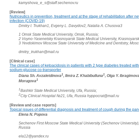
kamyshova_e_s@staff.sechenov.ru
[Review]
Nutriceutics in prevention, treatment and at the stage of rehabilitation after 
infection (COVID-19)
Dmitry I. Trukhan1, Evgeny L. Davydov2, Natalia A. Chusova3
1 Omsk State Medical University, Omsk, Russia;
2 Voyno-Yasenetsky Krasnoyarsk State Medical University, Krasnoyarsk
3 Yevdokimov Moscow State University of Medicine and Dentistry, Mos
dmitry_trukhan@mail.ru
[Clinical case]
The clinical cases of ketoacidosis in patients with 2 type diabetes treated with 
sodium-glucose co-transporter
1
1
Diana Sh. Avzaletdinova
, Ilmira Z. Khabibulluna
, Olga Y. Ibragimov
1
Morugova
1
Bashkir State Medical University, Ufa, Russia;
2
City Clinical Hospital №21, Ufa, Russia hyppocrat@mail.ru
[Review and case reports]
Topical issues of differential diagnosis and treatment of cough during the pa
Elena N. Popova
Sechenov First Moscow State Medical University (Sechenov University)
Russia
ela12@yandex.ru