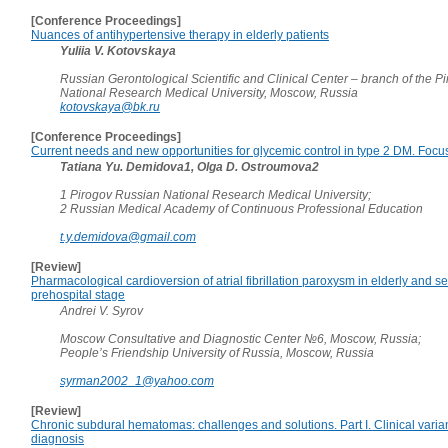
[Conference Proceedings]
Nuances of antihypertensive therapy in elderly patients
Yuliia V. Kotovskaya
Russian Gerontological Scientific and Clinical Center – branch of the 
National Research Medical University, Moscow, Russia
kotovskaya@bk.ru
[Conference Proceedings]
Current needs and new opportunities for glycemic control in type 2 DM. Focus 
Tatiana Yu. Demidova1, Olga D. Ostroumova2
1 Pirogov Russian National Research Medical University;
2 Russian Medical Academy of Continuous Professional Education
t.y.demidova@gmail.com
[Review]
Pharmacological cardioversion of atrial fibrillation paroxysm in elderly and se
prehospital stage
Andrei V. Syrov
Moscow Consultative and Diagnostic Center №6, Moscow, Russia;
People’s Friendship University of Russia, Moscow, Russia
syrman2002_1@yahoo.com
[Review]
Chronic subdural hematomas: challenges and solutions. Part I. Clinical varia
diagnosis