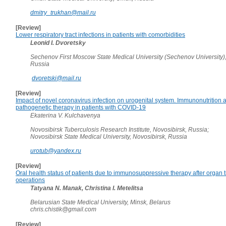
dmitry_trukhan@mail.ru
[Review]
Lower respiratory tract infections in patients with comorbidities
Leonid I. Dvoretsky
Sechenov First Moscow State Medical University (Sechenov University)
Russia
dvoretski@mail.ru
[Review]
Impact of novel coronavirus infection on urogenital system. Immunonutrition 
pathogenetic therapy in patients with COVID-19
Ekaterina V. Kulchavenya
Novosibirsk Tuberculosis Research Institute, Novosibirsk, Russia;
Novosibirsk State Medical University, Novosibirsk, Russia
urotub@yandex.ru
[Review]
Oral health status of patients due to immunosuppressive therapy after organ 
operations
Tatyana N. Manak, Christina I. Metelitsa
Belarusian State Medical University, Minsk, Belarus
chris.chistik@gmail.com
[Review]