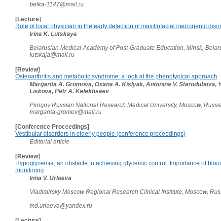
belka-1147@mail.ru
[Lecture]
Role of local physician in the early detection of maxillofacial neurogenic diso
Irina K. Lutskaya
Belarusian Medical Academy of Post-Graduate Education, Minsk, Bela
lutskaja@mail.ru
[Review]
Osteoarthritis and metabolic syndrome: a look at the phenotypical approach
Margarita A. Gromova, Oxana A. Kislyak, Antonina V. Starodubova, Y
Liskova, Petr A. Kelekhsaev
Pirogov Russian National Research Medical University, Moscow, Russ
margarita-gromov@mail.ru
[Conference Proceedings]
Vestibular disorders in elderly people (conference proceedings)
Editorial article
[Review]
Hypoglycemia, an obstacle to achieving glycemic control. Importance of blood
monitoring
Inna V. Urlaeva
Vladimirsky Moscow Regional Research Clinical Institute, Moscow, Ru
md.urlaeva@yandex.ru
[Lecture]