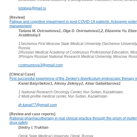
lutskaja@mail.ru
[Review]
Fatigue and cognitive impairment in post-COVID-19 patients. Actovegin potenti
management
Tatiana M. Ostroumova1, Olga D. Ostroumova1,2, Elizaveta Yu. Ebzee
Arablinskiy3
1Sechenov First Moscow State Medical University (Sechenov Universit
Russia;
2Russian Medical Academy of Continuous Professional Education, Mos
3Pirogov Russian National Research Medical University, Moscow, Russ
t.ostroumova3@gmail.com
[Clinical Case]
First successful experience of the Zenker's diverticulum endoscopic therapy 
Kanat Batyrbekov1, Alexey Zelenyy2, Ainur Galiakbarova1
1 National Research Oncology Center, Nur-Sultan, Kazakhstan;
2 Multi-profile medical center, Nur-Sultan, Kazakhstan
dr.kanat77@gmail.com
[Review and case reports]
Rational pharmacotherapy in real clinical practice through the prism of multi
drug safety
Dmitry I. Trukhan
Omsk State Medical University, Omsk, Russia