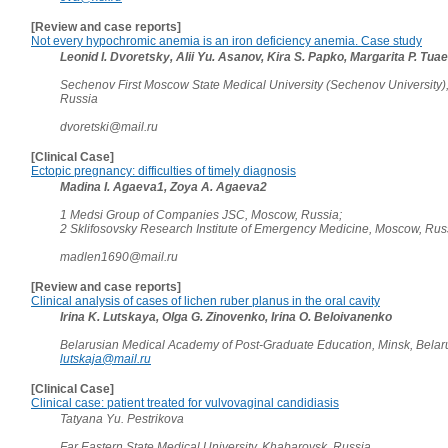
[Review and case reports]
Not every hypochromic anemia is an iron deficiency anemia. Case study
Leonid I. Dvoretsky, Alii Yu. Asanov, Kira S. Papko, Margarita P. Tua
Sechenov First Moscow State Medical University (Sechenov University)
Russia
dvoretski@mail.ru
[Clinical Case]
Ectopic pregnancy: difficulties of timely diagnosis
Madina I. Agaeva1, Zoya A. Agaeva2
1 Medsi Group of Companies JSC, Moscow, Russia;
2 Sklifosovsky Research Institute of Emergency Medicine, Moscow, Ru
madlen1690@mail.ru
[Review and case reports]
Clinical analysis of cases of lichen ruber planus in the oral cavity
Irina K. Lutskaya, Olga G. Zinovenko, Irina O. Beloivanenko
Belarusian Medical Academy of Post-Graduate Education, Minsk, Belar
lutskaja@mail.ru
[Clinical Case]
Clinical case: patient treated for vulvovaginal candidiasis
Tatyana Yu. Pestrikova
Far Eastern State Medical University, Khabarovsk, Russia