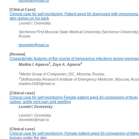
dvoretski@mail.ru
[Clinical Case]
Clinical case for self-monitoring. Patient aged 66 diagnosed with pneumonia
skin rashes on his back
Leonid I. Dvoretsky
Sechenov First Moscow State Medical University (Sechenov University)
Russia
dvoretski@mail.ru
[Review]
Characteristic features of the course of herpesvirus infections during pregna
1
2
Madina I. Agaeva
, Zoya A. Agaeva
1
Medsi Group of Companies JSC, Moscow, Russia;
2
Sklifosovsky Research Institute of Emergency Medicine, Moscow, Rus
madlen1690@mail.ru
[Clinical case]
Clinical case for self-monitoring Female patient aged 40 compaining of fever, 
rashes, ankle joint pain and swelling
Leonid I. Dvoretsky
Leonid I. Dvoretsky
dvoretski@mail.ru
[Clinical case]
Clinical case for self-monitoring. Female patient aged 60 compaining of fatig
bruises under the skin