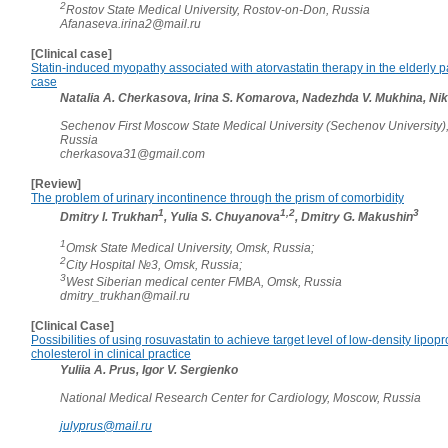
2
Rostov State Medical University, Rostov-on-Don, Russia
Afanaseva.irina2@mail.ru
[Clinical case]
Statin-induced myopathy associated with atorvastatin therapy in the elderly pa
case
Natalia A. Cherkasova, Irina S. Komarova, Nadezhda V. Mukhina, Niki
Sechenov First Moscow State Medical University (Sechenov University)
Russia
cherkasova31@gmail.com
[Review]
The problem of urinary incontinence through the prism of comorbidity
1
1,2
3
Dmitry I. Trukhan
, Yulia S. Chuyanova
, Dmitry G. Makushin
1
Omsk State Medical University, Omsk, Russia;
2
City Hospital №3, Omsk, Russia;
3
West Siberian medical center FMBA, Omsk, Russia
dmitry_trukhan@mail.ru
[Clinical Case]
Possibilities of using rosuvastatin to achieve target level of low-density lipopr
cholesterol in clinical practice
Yuliia A. Prus, Igor V. Sergienko
National Medical Research Center for Cardiology, Moscow, Russia
julyprus@mail.ru