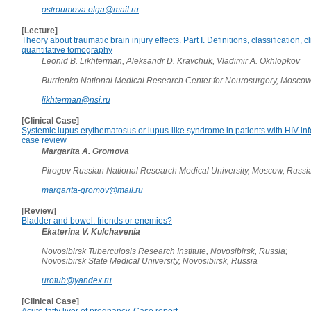
ostroumova.olga@mail.ru
[Lecture]
Theory about traumatic brain injury effects. Part I. Definitions, classification, c
quantitative tomography
Leonid B. Likhterman, Aleksandr D. Kravchuk, Vladimir A. Okhlopkov
Burdenko National Medical Research Center for Neurosurgery, Moscow
likhterman@nsi.ru
[Clinical Case]
Systemic lupus erythematosus or lupus-like syndrome in patients with HIV infe
case review
Margarita A. Gromova
Pirogov Russian National Research Medical University, Moscow, Russi
margarita-gromov@mail.ru
[Review]
Bladder and bowel: friends or enemies?
Ekaterina V. Kulchavenia
Novosibirsk Tuberculosis Research Institute, Novosibirsk, Russia;
Novosibirsk State Medical University, Novosibirsk, Russia
urotub@yandex.ru
[Clinical Case]
Acute fatty liver of pregnancy. Case report