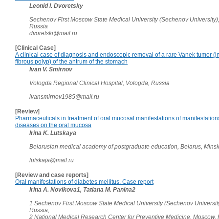
Leonid I. Dvoretsky
Sechenov First Moscow State Medical University (Sechenov University)
Russia
dvoretski@mail.ru
[Clinical Case]
A clinical case of diagnosis and endoscopic removal of a rare Vanek tumor (
fibrous polyp) of the antrum of the stomach
Ivan V. Smirnov
Vologda Regional Clinical Hospital, Vologda, Russia
ivansmirnov1985@mail.ru
[Review]
Pharmaceuticals in treatment of oral mucosal manifestations of manifestation
diseases on the oral mucosa
Irina K. Lutskaya
Belarusian medical academy of postgraduate education, Belarus, Mins
lutskaja@mail.ru
[Review and case reports]
Oral manifestations of diabetes mellitus. Case report
Irina A. Novikova1, Tatiana M. Panina2
1 Sechenov First Moscow State Medical University (Sechenov Universit
Russia;
2 National Medical Research Center for Preventive Medicine, Moscow,