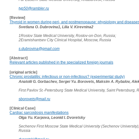
typ50@rambler.ru
[Review]
Thyroid in women during peri- and postmenopause: physiology and disease
Svetlana O. Dubrovina1, Lilia V. Kirevnina2
1Rostov State Medical University, Rostov-on-Don, Russia;
2Eramishantsev City Clinical Hospital, Moscow, Russia
s.dubrovina@gmail.com
[Abstract]
Relevant articles published in the specialized foreign journals
[original article]
Chronic prostatitis: infectious or non-infectious? (experimental study)
Anatolii G. Gorbachev, Sergei Yu. Borovets, Maksim A. Rybalov, Alek
First Pavlov St.-Petersburg State Medical University, Saint Petersburg,
sborovets@mail.ru
[Clinical Case]
Cardiac sarcoidosis manifestations
Olga Yu. Karpova, Leonid I. Dvoretsky
Sechenov First Moscow State Medical University (Sechenov University)
Russia