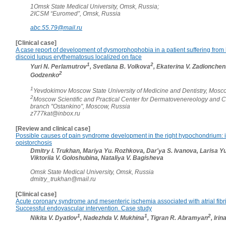
1Omsk State Medical University, Omsk, Russia;
2ICSM “Euromed”, Omsk, Russia
abc.55.79@mail.ru
[Clinical case]
A case report of development of dysmorphophobia in a patient suffering from
discoid lupus erythematosus localized on face
1
2
Yuri N. Perlamutrov
, Svetlana B. Volkova
, Ekaterina V. Zadionche
2
Godzenko
1
Yevdokimov Moscow State University of Medicine and Dentistry, Mosc
2
Moscow Scientific and Practical Center for Dermatovenereology and 
branch "Ostankino", Moscow, Russia
z777kat@inbox.ru
[Review and clinical case]
Possible causes of pain syndrome development in the right hypochondrium: in
opistorchosis
Dmitry I. Trukhan, Mariya Yu. Rozhkova, Dar'ya S. Ivanova, Larisa Y
Viktoriia V. Goloshubina, Nataliya V. Bagisheva
Omsk State Medical University, Omsk, Russia
dmitry_trukhan@mail.ru
[Clinical case]
Acute coronary syndrome and mesenteric ischemia associated with atrial fibril
Successful endovascular intervention. Case study
1
1
2
Nikita V. Dyatlov
, Nadezhda V. Mukhina
, Tigran R. Abramyan
, Iri