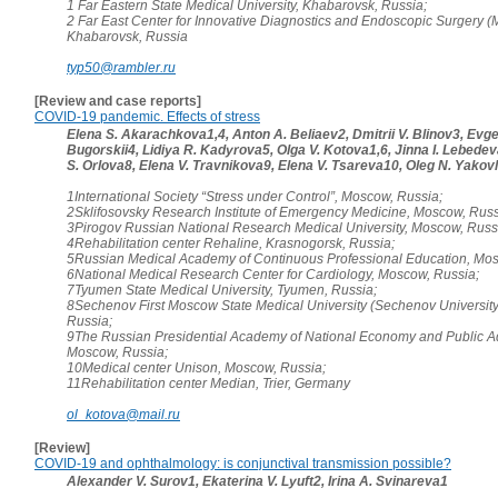
1 Far Eastern State Medical University, Khabarovsk, Russia;
2 Far East Center for Innovative Diagnostics and Endoscopic Surgery (M
Khabarovsk, Russia
typ50@rambler.ru
[Review and case reports]
COVID-19 pandemic. Effects of stress
Elena S. Akarachkova1,4, Anton A. Beliaev2, Dmitrii V. Blinov3, Evgen
Bugorskii4, Lidiya R. Kadyrova5, Olga V. Kotova1,6, Jinna I. Lebede
S. Orlova8, Elena V. Travnikova9, Elena V. Tsareva10, Oleg N. Yakov
1International Society “Stress under Control”, Moscow, Russia;
2Sklifosovsky Research Institute of Emergency Medicine, Moscow, Russ
3Pirogov Russian National Research Medical University, Moscow, Russ
4Rehabilitation center Rehaline, Krasnogorsk, Russia;
5Russian Medical Academy of Continuous Professional Education, Mos
6National Medical Research Center for Cardiology, Moscow, Russia;
7Tyumen State Medical University, Tyumen, Russia;
8Sechenov First Moscow State Medical University (Sechenov Universit
Russia;
9The Russian Presidential Academy of National Economy and Public Ad
Moscow, Russia;
10Medical center Unison, Moscow, Russia;
11Rehabilitation center Median, Trier, Germany
ol_kotova@mail.ru
[Review]
COVID-19 and ophthalmology: is conjunctival transmission possible?
Alexander V. Surov1, Ekaterina V. Lyuft2, Irina A. Svinareva1