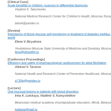
[Clinical Case]
Acute tonsillitis in children: nuances in differential diagnosis
Vladimir K. Tatochenko
National Medical Research Center for Children's Health, Moscow, Russ
tatovk@yandex.ru
[Review]
Importance of blood glucose self-monitoring in treatment of diabetes mellitus
world
Elena V. Biryukova
Yevdokimov Moscow State University of Medicine and Dentistry, Mosco
lena@obsudim.ru
[Conference Proceedings]
Efficiency and safety of pharmacological cardioversion for atrial fibrillation
Aleksei V. Tarasov
National Health and Research Center of Preventive Healthcare, Mosco
a730tv@yandex.ru
[Lecture]
Oral mucosal lesions in patients with blood disorders
Irina K. Lutskaya, Vladimir S. Kamyshnikov
Belarusian medical academy of postgraduate education, Minsk, Belaru
lutskaja@mail.ru