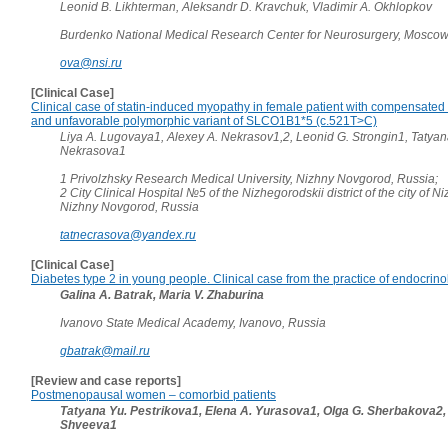
Leonid B. Likhterman, Aleksandr D. Kravchuk, Vladimir A. Okhlopkov
Burdenko National Medical Research Center for Neurosurgery, Moscow
ova@nsi.ru
[Clinical Case]
Clinical case of statin-induced myopathy in female patient with compensated
and unfavorable polymorphic variant of SLCO1B1*5 (c.521T>C)
Liya A. Lugovaya1, Alexey A. Nekrasov1,2, Leonid G. Strongin1, Tatyan
Nekrasova1
1 Privolzhsky Research Medical University, Nizhny Novgorod, Russia;
2 City Clinical Hospital №5 of the Nizhegorodskii district of the city of 
Nizhny Novgorod, Russia
tatnecrasova@yandex.ru
[Clinical Case]
Diabetes type 2 in young people. Clinical case from the practice of endocrino
Galina A. Batrak, Maria V. Zhaburina
Ivanovo State Medical Academy, Ivanovo, Russia
gbatrak@mail.ru
[Review and case reports]
Postmenopausal women – comorbid patients
Tatyana Yu. Pestrikova1, Elena A. Yurasova1, Olga G. Sherbakova2,
Shveeva1