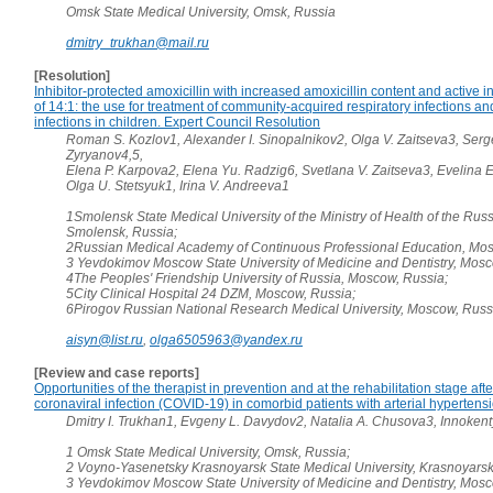
Omsk State Medical University, Omsk, Russia
dmitry_trukhan@mail.ru
[Resolution]
Inhibitor-protected amoxicillin with increased amoxicillin content and active i
of 14:1: the use for treatment of community-acquired respiratory infections a
infections in children. Expert Council Resolution
Roman S. Kozlov1, Alexander I. Sinopalnikov2, Olga V. Zaitseva3, Serg
Zyryanov4,5,
Elena P. Karpova2, Elena Yu. Radzig6, Svetlana V. Zaitseva3, Evelina 
Olga U. Stetsyuk1, Irina V. Andreeva1
1Smolensk State Medical University of the Ministry of Health of the Rus
Smolensk, Russia;
2Russian Medical Academy of Continuous Professional Education, Mos
3 Yevdokimov Moscow State University of Medicine and Dentistry, Mosc
4The Peoples' Friendship University of Russia, Moscow, Russia;
5City Clinical Hospital 24 DZM, Moscow, Russia;
6Pirogov Russian National Research Medical University, Moscow, Russ
aisyn@list.ru
,
olga6505963@yandex.ru
[Review and case reports]
Opportunities of the therapist in prevention and at the rehabilitation stage aft
coronaviral infection (COVID-19) in comorbid patients with arterial hypertens
Dmitry I. Trukhan1, Evgeny L. Davydov2, Natalia A. Chusova3, Innoken
1 Omsk State Medical University, Omsk, Russia;
2 Voyno-Yasenetsky Krasnoyarsk State Medical University, Krasnoyarsk
3 Yevdokimov Moscow State University of Medicine and Dentistry, Mosc