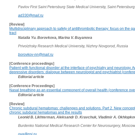
Pavlov First Saint Petersburg State Medical University, Saint Petersburg
ad330@mail.ru
[Review]
Multidisciplinary approach to safety of antithrombotic therapy: focus on the ga
tract
Natalia Yu. Borovkova, Marina V. Buyanova
Privolzhsky Research Medical University, Nizhny Novgorod, Russia
borovkov-nn@mail.ru
[Conference proceedings]
Patient with functional disorder at the interface of psychiatry and neurology. 
depressive disorders: dialogue between neurologist and psychiatrist (confer
Editorial article
[Conference Proceedings]
Nasal breathing as an essential component of overall health (conference ove
Editorial article
[Review]
Chronic subdural hematomas: challenges and solutions. Part 2. New concept 
chronic subdural hematomas and the results
Leonid B. Likhterman, Aleksandr D. Kravchuk, Vladimir A. Okhlopko
Burdenko National Medical Research Center for Neurosurgery, Moscow
ova@nsi.ru