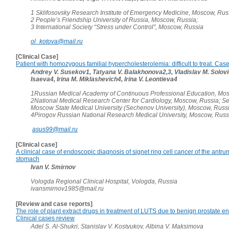
1 Sklifosovsky Research Institute of Emergency Medicine, Moscow, Rus
2 People’s Friendship University of Russia, Moscow, Russia;
3 International Society “Stress under Control”, Moscow, Russia
ol_kotova@mail.ru
[Clinical Case]
Patient with homozygous familial hypercholesterolemia: difficult to treat. Case
Andrey V. Susekov1, Tatyana V. Balakhonova2,3, Vladislav M. Solovie
Isaeva4, Irina M. Miklashevich4, Irina V. Leontieva4
1Russian Medical Academy of Continuous Professional Education, Mos
2National Medical Research Center for Cardiology, Moscow, Russia; Se
Moscow State Medical University (Sechenov University), Moscow, Russi
4Pirogov Russian National Research Medical University, Moscow, Russ
asus99@mail.ru
[Clinical case]
A clinical case of endoscopic diagnosis of signet ring cell cancer of the antru
stomach
Ivan V. Smirnov
Vologda Regional Clinical Hospital, Vologda, Russia
ivansmirnov1985@mail.ru
[Review and case reports]
The role of plant extract drugs in treatment of LUTS due to benign prostate e
Clinical cases review
Adel S. Al-Shukri, Stanislav V. Kostyukov, Albina V. Maksimova