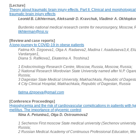
[Lecture]
Theory about traumatic brain injury effects. Part II. Clinical and morphological
traumatic brain injury effects
Leonid B. Likhterman, Aleksandr D. Kravchuk, Vladimir A. Okhlopko
Burdenko national medical research centre for neurosurgery, Moscow, 
likhterman@nsi.ru
[Review and case reports]
A long journey to COVID-19 in obese patients
Fatima Kh. Dzgoeva1, Olga A. Radaeva2, Madina I. Asadulaeva3,4, Eli
Vardanyan1,
Diana S. Rafikova1, Ekaterina A. Troshina1
1 Endocrinology Research Centre, Moscow, Russia, Moscow, Russia;
2 National Research Mordovian State University named after N.P. Ogare
Russia;
3 Dagestan State Medical University, Makhachkala, Republic of Dagest
4 City Clinical Hospital, Makhachkala, Republic of Dagestan, Russia
fatima.dzgoeva@gmail.com
[Conference Proceedings]
Hypoglycemia and the risk of cardiovascular complications in patients with t
mellitus. The importance of glycemic control
Nina A. Petunina1, Olga D. Ostroumova2
1 Sechenov First moscow State medical university (Sechenov universit
Russia;
2 Russian Medical Academy of Continuous Professional Education, Mo