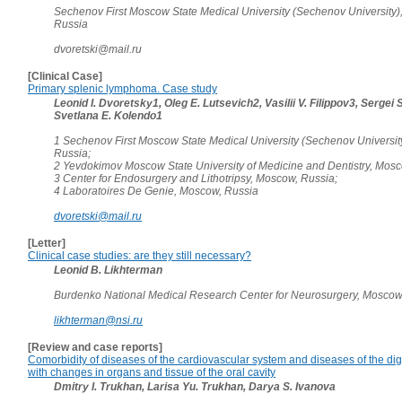
Sechenov First Moscow State Medical University (Sechenov University)
Russia
dvoretski@mail.ru
[Clinical Case]
Primary splenic lymphoma. Case study
Leonid I. Dvoretsky1, Oleg E. Lutsevich2, Vasilii V. Filippov3, Sergei 
Svetlana E. Kolendo1
1 Sechenov First Moscow State Medical University (Sechenov Universit
Russia;
2 Yevdokimov Moscow State University of Medicine and Dentistry, Mosc
3 Center for Endosurgery and Lithotripsy, Moscow, Russia;
4 Laboratoires De Genie, Moscow, Russia
dvoretski@mail.ru
[Letter]
Clinical case studies: are they still necessary?
Leonid B. Likhterman
Burdenko National Medical Research Center for Neurosurgery, Moscow
likhterman@nsi.ru
[Review and case reports]
Comorbidity of diseases of the cardiovascular system and diseases of the di
with changes in organs and tissue of the oral cavity
Dmitry I. Trukhan, Larisa Yu. Trukhan, Darya S. Ivanova