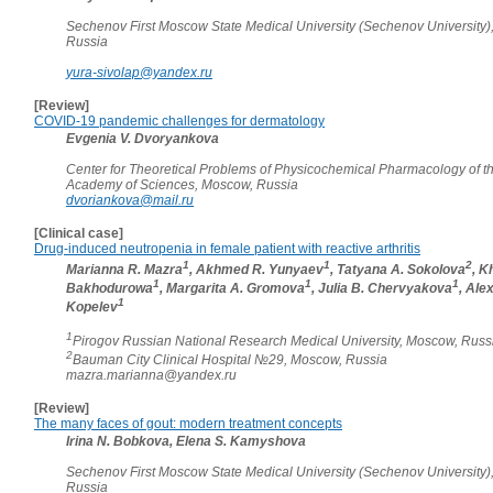
Sechenov First Moscow State Medical University (Sechenov University)
Russia
yura-sivolap@yandex.ru
[Review]
COVID-19 pandemic challenges for dermatology
Evgenia V. Dvoryankova
Center for Theoretical Problems of Physicochemical Pharmacology of t
Academy of Sciences, Moscow, Russia
dvoriankova@mail.ru
[Clinical case]
Drug-induced neutropenia in female patient with reactive arthritis
1
1
2
Marianna R. Mazra
, Akhmed R. Yunyaev
, Tatyana A. Sokolova
, K
1
1
1
Bakhodurowa
, Margarita A. Gromova
, Julia B. Chervyakova
, Ale
1
Kopelev
1
Pirogov Russian National Research Medical University, Moscow, Russ
2
Bauman City Clinical Hospital №29, Moscow, Russia
mazra.marianna@yandex.ru
[Review]
The many faces of gout: modern treatment concepts
Irina N. Bobkova, Elena S. Kamyshova
Sechenov First Moscow State Medical University (Sechenov University)
Russia