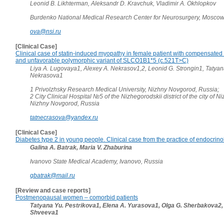
Leonid B. Likhterman, Aleksandr D. Kravchuk, Vladimir A. Okhlopkov
Burdenko National Medical Research Center for Neurosurgery, Moscow
ova@nsi.ru
[Clinical Case]
Clinical case of statin-induced myopathy in female patient with compensated
and unfavorable polymorphic variant of SLCO1B1*5 (c.521T>C)
Liya A. Lugovaya1, Alexey A. Nekrasov1,2, Leonid G. Strongin1, Tatyan
Nekrasova1
1 Privolzhsky Research Medical University, Nizhny Novgorod, Russia;
2 City Clinical Hospital №5 of the Nizhegorodskii district of the city of 
Nizhny Novgorod, Russia
tatnecrasova@yandex.ru
[Clinical Case]
Diabetes type 2 in young people. Clinical case from the practice of endocrino
Galina A. Batrak, Maria V. Zhaburina
Ivanovo State Medical Academy, Ivanovo, Russia
gbatrak@mail.ru
[Review and case reports]
Postmenopausal women – comorbid patients
Tatyana Yu. Pestrikova1, Elena A. Yurasova1, Olga G. Sherbakova2,
Shveeva1