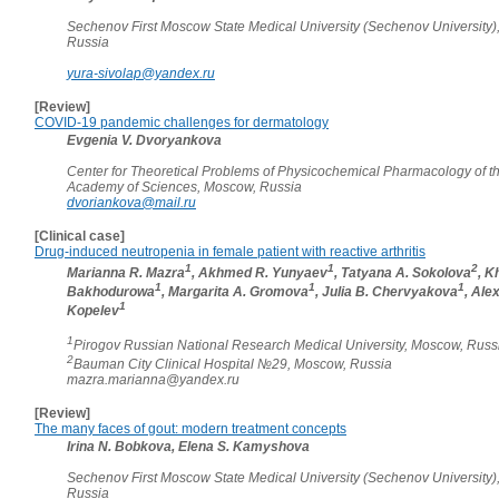
Sechenov First Moscow State Medical University (Sechenov University)
Russia
yura-sivolap@yandex.ru
[Review]
COVID-19 pandemic challenges for dermatology
Evgenia V. Dvoryankova
Center for Theoretical Problems of Physicochemical Pharmacology of t
Academy of Sciences, Moscow, Russia
dvoriankova@mail.ru
[Clinical case]
Drug-induced neutropenia in female patient with reactive arthritis
1
1
2
Marianna R. Mazra
, Akhmed R. Yunyaev
, Tatyana A. Sokolova
, K
1
1
1
Bakhodurowa
, Margarita A. Gromova
, Julia B. Chervyakova
, Ale
1
Kopelev
1
Pirogov Russian National Research Medical University, Moscow, Russ
2
Bauman City Clinical Hospital №29, Moscow, Russia
mazra.marianna@yandex.ru
[Review]
The many faces of gout: modern treatment concepts
Irina N. Bobkova, Elena S. Kamyshova
Sechenov First Moscow State Medical University (Sechenov University)
Russia