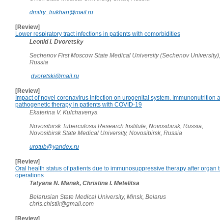
dmitry_trukhan@mail.ru
[Review]
Lower respiratory tract infections in patients with comorbidities
Leonid I. Dvoretsky
Sechenov First Moscow State Medical University (Sechenov University)
Russia
dvoretski@mail.ru
[Review]
Impact of novel coronavirus infection on urogenital system. Immunonutrition 
pathogenetic therapy in patients with COVID-19
Ekaterina V. Kulchavenya
Novosibirsk Tuberculosis Research Institute, Novosibirsk, Russia;
Novosibirsk State Medical University, Novosibirsk, Russia
urotub@yandex.ru
[Review]
Oral health status of patients due to immunosuppressive therapy after organ 
operations
Tatyana N. Manak, Christina I. Metelitsa
Belarusian State Medical University, Minsk, Belarus
chris.chistik@gmail.com
[Review]