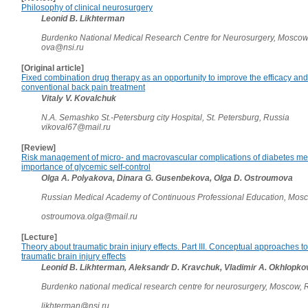
Philosophy of clinical neurosurgery
Leonid B. Likhterman
Burdenko National Medical Research Centre for Neurosurgery, Moscow
ova@nsi.ru
[Original article]
Fixed combination drug therapy as an opportunity to improve the efficacy and 
conventional back pain treatment
Vitaly V. Kovalchuk
N.A. Semashko St.-Petersburg city Hospital, St. Petersburg, Russia
vikoval67@mail.ru
[Review]
Risk management of micro- and macrovascular complications of diabetes mell
importance of glycemic self-control
Olga A. Polyakova, Dinara G. Gusenbekova, Olga D. Ostroumova
Russian Medical Academy of Continuous Professional Education, Mos
ostroumova.olga@mail.ru
[Lecture]
Theory about traumatic brain injury effects. Part III. Conceptual approaches to
traumatic brain injury effects
Leonid B. Likhterman, Aleksandr D. Kravchuk, Vladimir A. Okhlopk
Burdenko national medical research centre for neurosurgery, Moscow,
likhterman@nsi.ru