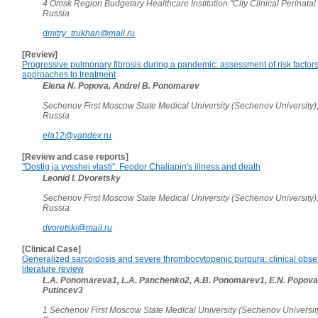
4 Omsk Region Budgetary Healthcare Institution "City Clinical Perinatal
Russia
dmitry_trukhan@mail.ru
[Review]
Progressive pulmonary fibrosis during a pandemic: assessment of risk facto
approaches to treatment
Elena N. Popova, Andrei B. Ponomarev
Sechenov First Moscow State Medical University (Sechenov University)
Russia
ela12@yandex.ru
[Review and case reports]
"Dostig ja vysshei vlasti": Feodor Chaliapin's illness and death
Leonid I. Dvoretsky
Sechenov First Moscow State Medical University (Sechenov University)
Russia
dvoretski@mail.ru
[Clinical Case]
Generalized sarcoidosis and severe thrombocytopenic purpura: clinical obse
literature review
L.A. Ponomareva1, L.A. Panchenko2, A.B. Ponomarev1, E.N. Popova1
Putincev3
1 Sechenov First Moscow State Medical University (Sechenov Universit