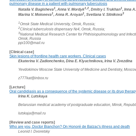
pulmonary disease in a patient with pulmonary tuberculosis
1
1,2
1
Natalia V. Bagisheva
, Anna V. Mordyk
, Dmitry I. Trukhan
, Inna A
1
1
3
Marina V. Moiseeva
, Anna R. Aroyan
, Svetlana V. Sitnikova
1
Omsk State Medical University, Omsk, Russia;
2
Clinical tuberculosis dispensary №4, Omsk, Russia;
3
National Medical Research Center for Phthisiopulmonology and Infect
Omsk, Russia
ppi100@mail.ru
[Clinical case]
Skin lesions of frontline health care workers. Clinical cases
Ekaterina V. Zadionchenko, Dina E. Klyuchnikova, Irina V. Zvezdina
Yevdokimov Moscow State University of Medicine and Dentistry, Mosco
z777kat@inbox.ru
[Lecture]
Oral candidiasis as a consequence of the systemic disease or its drug therap
Irina K. Lutskaya
Belarusian medical academy of postgraduate education, Minsk, Republ
lutskaja@mail.ru
[Review and case reports]
Who are you, Doctor Bianchon? On Honoré de Balzac's illness and death
Leonid I. Dvoretsky