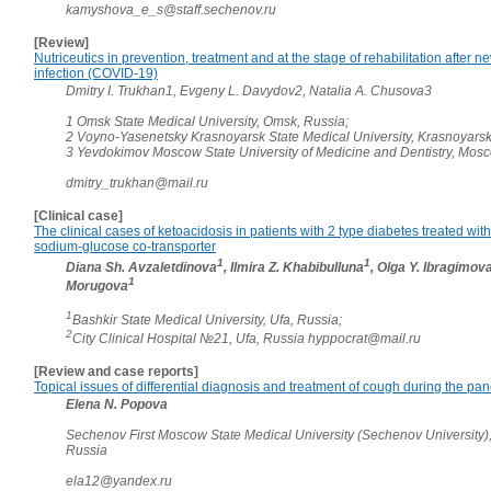
kamyshova_e_s@staff.sechenov.ru
[Review]
Nutriceutics in prevention, treatment and at the stage of rehabilitation after 
infection (COVID-19)
Dmitry I. Trukhan1, Evgeny L. Davydov2, Natalia A. Chusova3
1 Omsk State Medical University, Omsk, Russia;
2 Voyno-Yasenetsky Krasnoyarsk State Medical University, Krasnoyarsk
3 Yevdokimov Moscow State University of Medicine and Dentistry, Mos
dmitry_trukhan@mail.ru
[Clinical case]
The clinical cases of ketoacidosis in patients with 2 type diabetes treated with 
sodium-glucose co-transporter
1
1
Diana Sh. Avzaletdinova
, Ilmira Z. Khabibulluna
, Olga Y. Ibragimov
1
Morugova
1
Bashkir State Medical University, Ufa, Russia;
2
City Clinical Hospital №21, Ufa, Russia hyppocrat@mail.ru
[Review and case reports]
Topical issues of differential diagnosis and treatment of cough during the pa
Elena N. Popova
Sechenov First Moscow State Medical University (Sechenov University)
Russia
ela12@yandex.ru