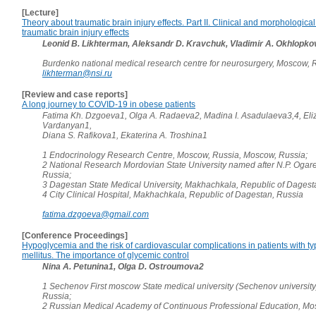
[Lecture]
Theory about traumatic brain injury effects. Part II. Clinical and morphological
traumatic brain injury effects
Leonid B. Likhterman, Aleksandr D. Kravchuk, Vladimir A. Okhlopko
Burdenko national medical research centre for neurosurgery, Moscow, 
likhterman@nsi.ru
[Review and case reports]
A long journey to COVID-19 in obese patients
Fatima Kh. Dzgoeva1, Olga A. Radaeva2, Madina I. Asadulaeva3,4, Eli
Vardanyan1,
Diana S. Rafikova1, Ekaterina A. Troshina1
1 Endocrinology Research Centre, Moscow, Russia, Moscow, Russia;
2 National Research Mordovian State University named after N.P. Ogare
Russia;
3 Dagestan State Medical University, Makhachkala, Republic of Dagest
4 City Clinical Hospital, Makhachkala, Republic of Dagestan, Russia
fatima.dzgoeva@gmail.com
[Conference Proceedings]
Hypoglycemia and the risk of cardiovascular complications in patients with t
mellitus. The importance of glycemic control
Nina A. Petunina1, Olga D. Ostroumova2
1 Sechenov First moscow State medical university (Sechenov universit
Russia;
2 Russian Medical Academy of Continuous Professional Education, Mo