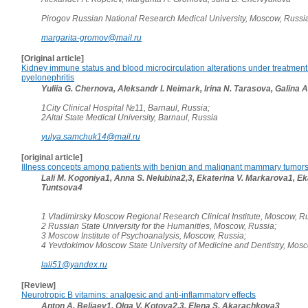
Pirogov Russian National Research Medical University, Moscow, Russi
margarita-gromov@mail.ru
[Original article]
Kidney immune status and blood microcirculation alterations under treatment 
pyelonephritis
Yuliia G. Chernova, Aleksandr I. Neimark, Irina N. Tarasova, Galina A
1City Clinical Hospital №11, Barnaul, Russia;
2Altai State Medical University, Barnaul, Russia
yulya.samchuk14@mail.ru
[original article]
Illness concepts among patients with benign and malignant mammary tumor
Lali M. Kogoniya1, Anna S. Nelubina2,3, Ekaterina V. Markarova1, Ek
Tuntsova4
1 Vladimirsky Moscow Regional Research Clinical Institute, Moscow, Ru
2 Russian State University for the Humanities, Moscow, Russia;
3 Moscow Institute of Psychoanalysis, Moscow, Russia;
4 Yevdokimov Moscow State University of Medicine and Dentistry, Mos
lali51@yandex.ru
[Review]
Neurotropic B vitamins: analgesic and anti-inflammatory effects
Anton A. Beliaev1, Olga V. Kotova2,3, Elena S. Akarachkova3