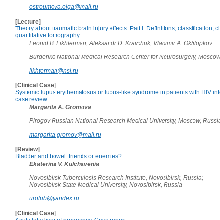
ostroumova.olga@mail.ru
[Lecture]
Theory about traumatic brain injury effects. Part I. Definitions, classification, c
quantitative tomography
Leonid B. Likhterman, Aleksandr D. Kravchuk, Vladimir A. Okhlopkov
Burdenko National Medical Research Center for Neurosurgery, Moscow
likhterman@nsi.ru
[Clinical Case]
Systemic lupus erythematosus or lupus-like syndrome in patients with HIV infe
case review
Margarita A. Gromova
Pirogov Russian National Research Medical University, Moscow, Russi
margarita-gromov@mail.ru
[Review]
Bladder and bowel: friends or enemies?
Ekaterina V. Kulchavenia
Novosibirsk Tuberculosis Research Institute, Novosibirsk, Russia;
Novosibirsk State Medical University, Novosibirsk, Russia
urotub@yandex.ru
[Clinical Case]
Acute fatty liver of pregnancy. Case report