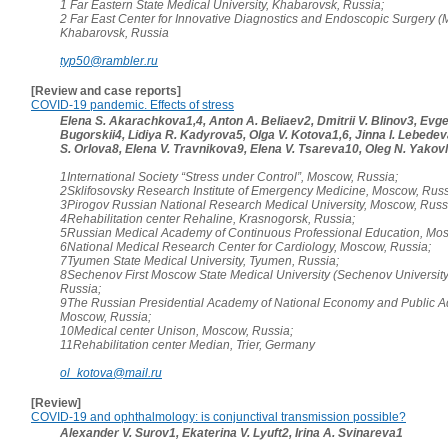
1 Far Eastern State Medical University, Khabarovsk, Russia;
2 Far East Center for Innovative Diagnostics and Endoscopic Surgery (M
Khabarovsk, Russia
typ50@rambler.ru
[Review and case reports]
COVID-19 pandemic. Effects of stress
Elena S. Akarachkova1,4, Anton A. Beliaev2, Dmitrii V. Blinov3, Evgen
Bugorskii4, Lidiya R. Kadyrova5, Olga V. Kotova1,6, Jinna I. Lebede
S. Orlova8, Elena V. Travnikova9, Elena V. Tsareva10, Oleg N. Yakov
1International Society “Stress under Control”, Moscow, Russia;
2Sklifosovsky Research Institute of Emergency Medicine, Moscow, Russ
3Pirogov Russian National Research Medical University, Moscow, Russ
4Rehabilitation center Rehaline, Krasnogorsk, Russia;
5Russian Medical Academy of Continuous Professional Education, Mos
6National Medical Research Center for Cardiology, Moscow, Russia;
7Tyumen State Medical University, Tyumen, Russia;
8Sechenov First Moscow State Medical University (Sechenov Universit
Russia;
9The Russian Presidential Academy of National Economy and Public Ad
Moscow, Russia;
10Medical center Unison, Moscow, Russia;
11Rehabilitation center Median, Trier, Germany
ol_kotova@mail.ru
[Review]
COVID-19 and ophthalmology: is conjunctival transmission possible?
Alexander V. Surov1, Ekaterina V. Lyuft2, Irina A. Svinareva1