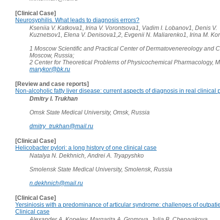
[Clinical Case]
Neurosyphilis. What leads to diagnosis errors?
Kseniia V. Katkova1, Irina V. Vorontsova1, Vadim I. Lobanov1, Denis V.
Kuznetsov1, Elena V. Denisova1,2, Evgenii N. Maliarenko1, Irina M. K
1 Moscow Scientific and Practical Center of Dermatovenereology and 
Moscow, Russia;
2 Center for Theoretical Problems of Physicochemical Pharmacology, 
marykor@bk.ru
[Review and case reports]
Non-alcoholic fatty liver disease: current aspects of diagnosis in real clinical 
Dmitry I. Trukhan
Omsk State Medical University, Omsk, Russia
dmitry_trukhan@mail.ru
[Clinical Case]
Helicobacter pylori: a long history of one clinical case
Natalya N. Dekhnich, Andrei A. Tryapyshko
Smolensk State Medical University, Smolensk, Russia
n.dekhnich@mail.ru
[Clinical Case]
Yersiniosis with a predominance of articular syndrome: challenges of outpati
Clinical case
Alexander A. Kopelev, Margarita A. Gromova, Julia B. Chervyakova