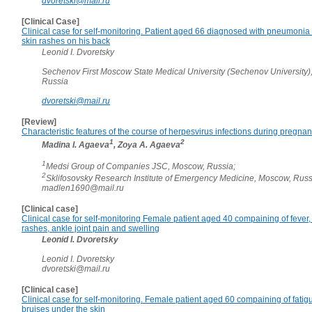
dvoretski@mail.ru
[Clinical Case]
Clinical case for self-monitoring. Patient aged 66 diagnosed with pneumonia
skin rashes on his back
Leonid I. Dvoretsky
Sechenov First Moscow State Medical University (Sechenov University)
Russia
dvoretski@mail.ru
[Review]
Characteristic features of the course of herpesvirus infections during pregna
1
2
Madina I. Agaeva
, Zoya A. Agaeva
1
Medsi Group of Companies JSC, Moscow, Russia;
2
Sklifosovsky Research Institute of Emergency Medicine, Moscow, Rus
madlen1690@mail.ru
[Clinical case]
Clinical case for self-monitoring Female patient aged 40 compaining of fever, 
rashes, ankle joint pain and swelling
Leonid I. Dvoretsky
Leonid I. Dvoretsky
dvoretski@mail.ru
[Clinical case]
Clinical case for self-monitoring. Female patient aged 60 compaining of fatig
bruises under the skin