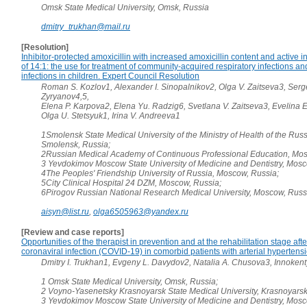
Omsk State Medical University, Omsk, Russia
dmitry_trukhan@mail.ru
[Resolution]
Inhibitor-protected amoxicillin with increased amoxicillin content and active i
of 14:1: the use for treatment of community-acquired respiratory infections a
infections in children. Expert Council Resolution
Roman S. Kozlov1, Alexander I. Sinopalnikov2, Olga V. Zaitseva3, Serg
Zyryanov4,5,
Elena P. Karpova2, Elena Yu. Radzig6, Svetlana V. Zaitseva3, Evelina 
Olga U. Stetsyuk1, Irina V. Andreeva1
1Smolensk State Medical University of the Ministry of Health of the Rus
Smolensk, Russia;
2Russian Medical Academy of Continuous Professional Education, Mos
3 Yevdokimov Moscow State University of Medicine and Dentistry, Mosc
4The Peoples' Friendship University of Russia, Moscow, Russia;
5City Clinical Hospital 24 DZM, Moscow, Russia;
6Pirogov Russian National Research Medical University, Moscow, Russ
aisyn@list.ru
,
olga6505963@yandex.ru
[Review and case reports]
Opportunities of the therapist in prevention and at the rehabilitation stage aft
coronaviral infection (COVID-19) in comorbid patients with arterial hypertens
Dmitry I. Trukhan1, Evgeny L. Davydov2, Natalia A. Chusova3, Innoken
1 Omsk State Medical University, Omsk, Russia;
2 Voyno-Yasenetsky Krasnoyarsk State Medical University, Krasnoyarsk
3 Yevdokimov Moscow State University of Medicine and Dentistry, Mosc