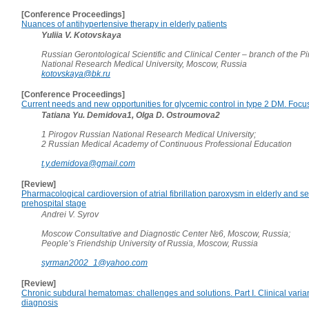
[Conference Proceedings]
Nuances of antihypertensive therapy in elderly patients
Yuliia V. Kotovskaya
Russian Gerontological Scientific and Clinical Center – branch of the 
National Research Medical University, Moscow, Russia
kotovskaya@bk.ru
[Conference Proceedings]
Current needs and new opportunities for glycemic control in type 2 DM. Focus 
Tatiana Yu. Demidova1, Olga D. Ostroumova2
1 Pirogov Russian National Research Medical University;
2 Russian Medical Academy of Continuous Professional Education
t.y.demidova@gmail.com
[Review]
Pharmacological cardioversion of atrial fibrillation paroxysm in elderly and se
prehospital stage
Andrei V. Syrov
Moscow Consultative and Diagnostic Center №6, Moscow, Russia;
People’s Friendship University of Russia, Moscow, Russia
syrman2002_1@yahoo.com
[Review]
Chronic subdural hematomas: challenges and solutions. Part I. Clinical varia
diagnosis