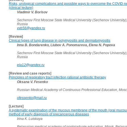
Risks, urological complications and possible ways to overcome the COVID ne
(clinical lecture)
Vladimir V. Borisov
Sechenov First Moscow State Medical University (Sechenov University)
Russia
vvb56@yandex.ru
[Review]
Clinical types of lung disease in polymyositis and dermatomyositis
Inna B. Bondarenko, Liubov A. Ponomareva, Elena N. Popova
Sechenov First Moscow State Medical University (Sechenov University)
Russia
ela12@yandex.ru
[Review and case reports]
Principles of respiratory tract infection rational antibiotic therapy
Oksana V. Fesenko
Russian Medical Academy of Continuous Professional Education, Mos
ofessenko@mail.ru
[Lecture]
A systematic examination of the mucous membrane of the mouth (oral muco
method of early diagnosis of precancerous diseases
Irina K. Lutskaya
Belarusian medical academy of postgraduate education, Minsk, Belaru