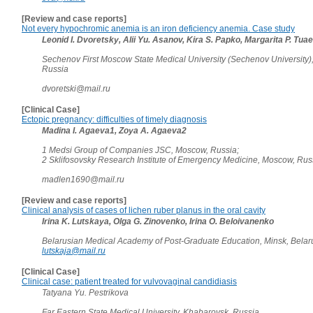
[Review and case reports]
Not every hypochromic anemia is an iron deficiency anemia. Case study
Leonid I. Dvoretsky, Alii Yu. Asanov, Kira S. Papko, Margarita P. Tua
Sechenov First Moscow State Medical University (Sechenov University)
Russia
dvoretski@mail.ru
[Clinical Case]
Ectopic pregnancy: difficulties of timely diagnosis
Madina I. Agaeva1, Zoya A. Agaeva2
1 Medsi Group of Companies JSC, Moscow, Russia;
2 Sklifosovsky Research Institute of Emergency Medicine, Moscow, Ru
madlen1690@mail.ru
[Review and case reports]
Clinical analysis of cases of lichen ruber planus in the oral cavity
Irina K. Lutskaya, Olga G. Zinovenko, Irina O. Beloivanenko
Belarusian Medical Academy of Post-Graduate Education, Minsk, Belar
lutskaja@mail.ru
[Clinical Case]
Clinical case: patient treated for vulvovaginal candidiasis
Tatyana Yu. Pestrikova
Far Eastern State Medical University, Khabarovsk, Russia