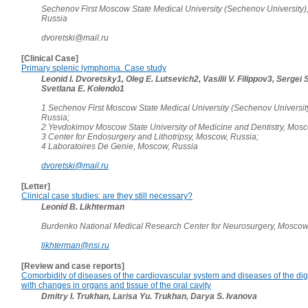
Sechenov First Moscow State Medical University (Sechenov University)
Russia
dvoretski@mail.ru
[Clinical Case]
Primary splenic lymphoma. Case study
Leonid I. Dvoretsky1, Oleg E. Lutsevich2, Vasilii V. Filippov3, Sergei 
Svetlana E. Kolendo1
1 Sechenov First Moscow State Medical University (Sechenov Universit
Russia;
2 Yevdokimov Moscow State University of Medicine and Dentistry, Mosc
3 Center for Endosurgery and Lithotripsy, Moscow, Russia;
4 Laboratoires De Genie, Moscow, Russia
dvoretski@mail.ru
[Letter]
Clinical case studies: are they still necessary?
Leonid B. Likhterman
Burdenko National Medical Research Center for Neurosurgery, Moscow
likhterman@nsi.ru
[Review and case reports]
Comorbidity of diseases of the cardiovascular system and diseases of the di
with changes in organs and tissue of the oral cavity
Dmitry I. Trukhan, Larisa Yu. Trukhan, Darya S. Ivanova