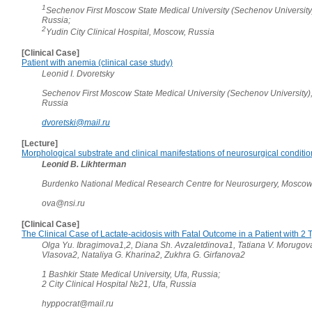
1
Sechenov First Moscow State Medical University (Sechenov University
Russia;
2
Yudin City Clinical Hospital, Moscow, Russia
[Clinical Case]
Patient with anemia (clinical case study)
Leonid I. Dvoretsky
Sechenov First Moscow State Medical University (Sechenov University)
Russia
dvoretski@mail.ru
[Lecture]
Morphological substrate and clinical manifestations of neurosurgical conditi
Leonid B. Likhterman
Burdenko National Medical Research Centre for Neurosurgery, Moscow
ova@nsi.ru
[Clinical Case]
The Clinical Case of Lactate-acidosis with Fatal Outcome in a Patient with 2
Olga Yu. Ibragimova1,2, Diana Sh. Avzaletdinova1, Tatiana V. Morugov
Vlasova2, Nataliya G. Kharina2, Zukhra G. Girfanova2
1 Bashkir State Medical University, Ufa, Russia;
2 City Clinical Hospital №21, Ufa, Russia
hyppocrat@mail.ru