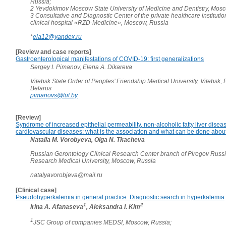
Russia;
2 Yevdokimov Moscow State University of Medicine and Dentistry, Mosc
3 Consultative and Diagnostic Center of the private healthcare instituti
clinical hospital «RZD-Medicine», Moscow, Russia
*
ela12@yandex.ru
[Review and case reports]
Gastroenterological manifestations of COVID-19: first generalizations
Sergey I. Pimanov, Elena A. Dikareva
Vitebsk State Order of Peoples’ Friendship Medical University, Vitebsk, 
Belarus
pimanovs@tut.by
[Review]
Syndrome of increased epithelial permeability, non-alcoholic fatty liver disea
cardiovascular diseases: what is the association and what can be done about
Natalia M. Vorobyeva, Olga N. Tkacheva
Russian Gerontology Clinical Research Center branch of Pirogov Russ
Research Medical University, Moscow, Russia
natalyavorobjeva@mail.ru
[Clinical case]
Pseudohyperkalemia in general practice. Diagnostic search in hyperkalemia
1
2
Irina A. Afanaseva
, Aleksandra I. Kim
1
JSC Group of companies MEDSI, Moscow, Russia;