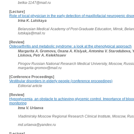
belka-1147@mail.ru
[Lecture]
Role of local physician in the early detection of maxillofacial neurogenic diso
Irina K. Lutskaya
Belarusian Medical Academy of Post-Graduate Education, Minsk, Bela
lutskaja@mail.ru
[Review]
Osteoarthritis and metabolic syndrome: a look at the phenotypical approach
Margarita A. Gromova, Oxana A. Kislyak, Antonina V. Starodubova, Y
Liskova, Petr A. Kelekhsaev
Pirogov Russian National Research Medical University, Moscow, Russ
margarita-gromov@mail.ru
[Conference Proceedings]
Vestibular disorders in elderly people (conference proceedings)
Editorial article
[Review]
Hypoglycemia, an obstacle to achieving glycemic control. Importance of blood
monitoring
Inna V. Urlaeva
Vladimirsky Moscow Regional Research Clinical Institute, Moscow, Ru
md.urlaeva@yandex.ru
[Lecture]