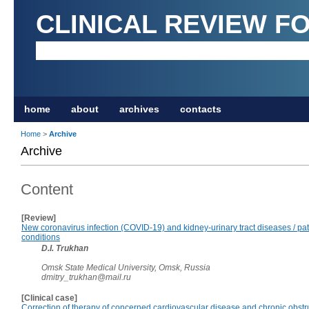
CLINICAL REVIEW F
home
about
archives
contacts
Home
>
Archive
Archive
Content
[Review]
New coronavirus infection (COVID-19) and kidney-urinary tract diseases / pa
conditions
D.I. Trukhan
Omsk State Medical University, Omsk, Russia
dmitry_trukhan@mail.ru
[Clinical case]
Correction of therapy of concerned cardiovascular disease and chronic obstr