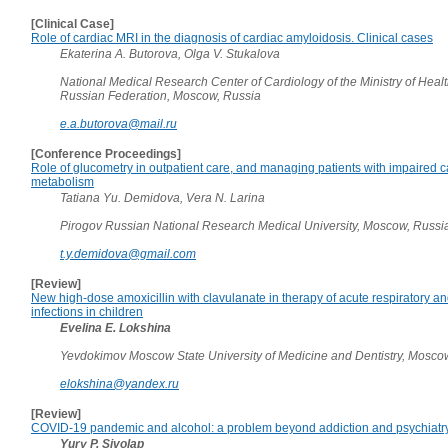
[Clinical Case]
Role of cardiac MRI in the diagnosis of cardiac amyloidosis. Clinical cases
Ekaterina A. Butorova, Olga V. Stukalova
National Medical Research Center of Cardiology of the Ministry of Healt
Russian Federation, Moscow, Russia
e.a.butorova@mail.ru
[Conference Proceedings]
Role of glucometry in outpatient care, and managing patients with impaired 
metabolism
Tatiana Yu. Demidova, Vera N. Larina
Pirogov Russian National Research Medical University, Moscow, Russi
t.y.demidova@gmail.com
[Review]
New high-dose amoxicillin with clavulanate in therapy of acute respiratory 
infections in children
Evelina E. Lokshina
Yevdokimov Moscow State University of Medicine and Dentistry, Mosco
elokshina@yandex.ru
[Review]
COVID-19 pandemic and alcohol: a problem beyond addiction and psychiatr
Yury P. Sivolap