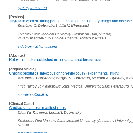
typ50@rambler.ru
[Review]
Thyroid in women during peri- and postmenopause: physiology and disease
Svetlana O. Dubrovina1, Lilia V. Kirevnina2
1Rostov State Medical University, Rostov-on-Don, Russia;
2Eramishantsev City Clinical Hospital, Moscow, Russia
s.dubrovina@gmail.com
[Abstract]
Relevant articles published in the specialized foreign journals
[original article]
Chronic prostatitis: infectious or non-infectious? (experimental study)
Anatolii G. Gorbachev, Sergei Yu. Borovets, Maksim A. Rybalov, Alek
First Pavlov St.-Petersburg State Medical University, Saint Petersburg,
sborovets@mail.ru
[Clinical Case]
Cardiac sarcoidosis manifestations
Olga Yu. Karpova, Leonid I. Dvoretsky
Sechenov First Moscow State Medical University (Sechenov University)
Russia