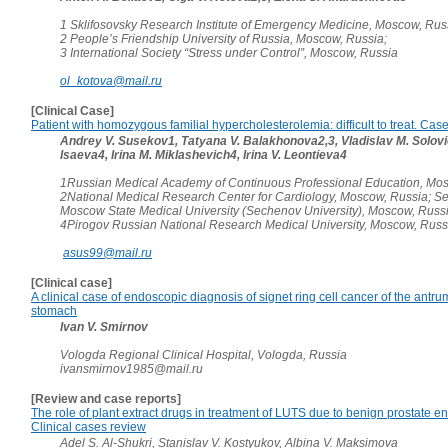
1 Sklifosovsky Research Institute of Emergency Medicine, Moscow, Rus
2 People’s Friendship University of Russia, Moscow, Russia;
3 International Society “Stress under Control”, Moscow, Russia
ol_kotova@mail.ru
[Clinical Case]
Patient with homozygous familial hypercholesterolemia: difficult to treat. Case
Andrey V. Susekov1, Tatyana V. Balakhonova2,3, Vladislav M. Solovie
Isaeva4, Irina M. Miklashevich4, Irina V. Leontieva4
1Russian Medical Academy of Continuous Professional Education, Mos
2National Medical Research Center for Cardiology, Moscow, Russia; Se
Moscow State Medical University (Sechenov University), Moscow, Russi
4Pirogov Russian National Research Medical University, Moscow, Russ
asus99@mail.ru
[Clinical case]
A clinical case of endoscopic diagnosis of signet ring cell cancer of the antru
stomach
Ivan V. Smirnov
Vologda Regional Clinical Hospital, Vologda, Russia
ivansmirnov1985@mail.ru
[Review and case reports]
The role of plant extract drugs in treatment of LUTS due to benign prostate e
Clinical cases review
Adel S. Al-Shukri, Stanislav V. Kostyukov, Albina V. Maksimova