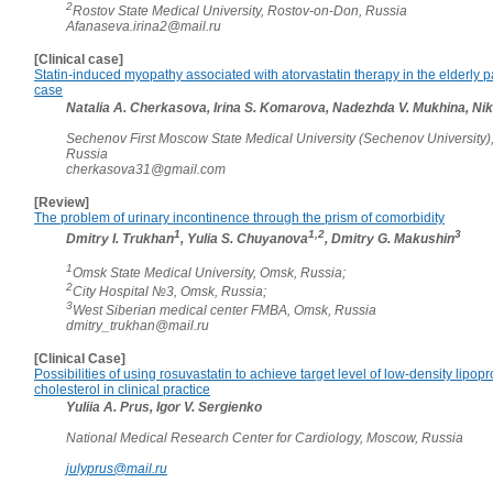
2
Rostov State Medical University, Rostov-on-Don, Russia
Afanaseva.irina2@mail.ru
[Clinical case]
Statin-induced myopathy associated with atorvastatin therapy in the elderly pa
case
Natalia A. Cherkasova, Irina S. Komarova, Nadezhda V. Mukhina, Niki
Sechenov First Moscow State Medical University (Sechenov University)
Russia
cherkasova31@gmail.com
[Review]
The problem of urinary incontinence through the prism of comorbidity
1
1,2
3
Dmitry I. Trukhan
, Yulia S. Chuyanova
, Dmitry G. Makushin
1
Omsk State Medical University, Omsk, Russia;
2
City Hospital №3, Omsk, Russia;
3
West Siberian medical center FMBA, Omsk, Russia
dmitry_trukhan@mail.ru
[Clinical Case]
Possibilities of using rosuvastatin to achieve target level of low-density lipopr
cholesterol in clinical practice
Yuliia A. Prus, Igor V. Sergienko
National Medical Research Center for Cardiology, Moscow, Russia
julyprus@mail.ru