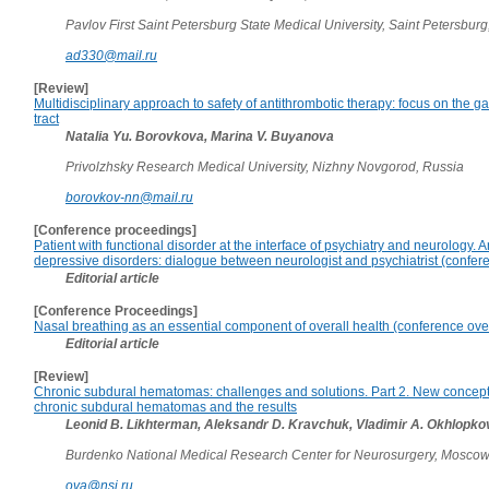
Pavlov First Saint Petersburg State Medical University, Saint Petersburg
ad330@mail.ru
[Review]
Multidisciplinary approach to safety of antithrombotic therapy: focus on the ga
tract
Natalia Yu. Borovkova, Marina V. Buyanova
Privolzhsky Research Medical University, Nizhny Novgorod, Russia
borovkov-nn@mail.ru
[Conference proceedings]
Patient with functional disorder at the interface of psychiatry and neurology. 
depressive disorders: dialogue between neurologist and psychiatrist (confer
Editorial article
[Conference Proceedings]
Nasal breathing as an essential component of overall health (conference ove
Editorial article
[Review]
Chronic subdural hematomas: challenges and solutions. Part 2. New concept 
chronic subdural hematomas and the results
Leonid B. Likhterman, Aleksandr D. Kravchuk, Vladimir A. Okhlopko
Burdenko National Medical Research Center for Neurosurgery, Moscow
ova@nsi.ru