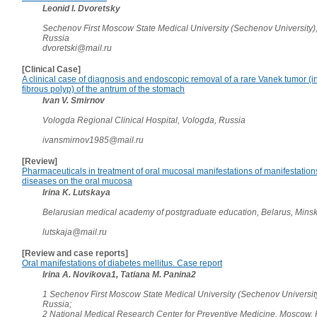
Leonid I. Dvoretsky
Sechenov First Moscow State Medical University (Sechenov University)
Russia
dvoretski@mail.ru
[Clinical Case]
A clinical case of diagnosis and endoscopic removal of a rare Vanek tumor (
fibrous polyp) of the antrum of the stomach
Ivan V. Smirnov
Vologda Regional Clinical Hospital, Vologda, Russia
ivansmirnov1985@mail.ru
[Review]
Pharmaceuticals in treatment of oral mucosal manifestations of manifestation
diseases on the oral mucosa
Irina K. Lutskaya
Belarusian medical academy of postgraduate education, Belarus, Mins
lutskaja@mail.ru
[Review and case reports]
Oral manifestations of diabetes mellitus. Case report
Irina A. Novikova1, Tatiana M. Panina2
1 Sechenov First Moscow State Medical University (Sechenov Universit
Russia;
2 National Medical Research Center for Preventive Medicine, Moscow,