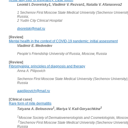
Leonid I. Dvoretsky1, Vladimir V. Rezvan1, Natalia V. Afanaseva2
1 Sechenov First Moscow State Medical University (Sechenov Universit
Russia;
2 Yudin City Clinical Hospital
dvoretski@mail.ru
[Review]
Mental health in the context of COVID-19 pandemic: initial assessment
Vladimir E. Medvedev
People’s Friendship University of Russia, Moscow, Russia
[Review]
Fibromyalgia: principles of diagnosis and therapy
Anna A. Pilipovich
Sechenov First Moscow State Medical University (Sechenov University)
Russia
aapilipovich@mail.ru
[Clinical case]
Rare form of mite dermatitis
1
2
Tatyana A. Belousova
, Mariya V. Kail-Goryachkina
1
Moscow Society of Dermatovenerologists and Cosmetologists, Moscow
2
Sechenov First Moscow State Medical University (Sechenov Universit
Russia