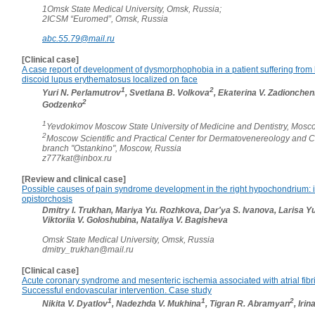
1Omsk State Medical University, Omsk, Russia;
2ICSM “Euromed”, Omsk, Russia
abc.55.79@mail.ru
[Clinical case]
A case report of development of dysmorphophobia in a patient suffering from
discoid lupus erythematosus localized on face
1
2
Yuri N. Perlamutrov
, Svetlana B. Volkova
, Ekaterina V. Zadionche
2
Godzenko
1
Yevdokimov Moscow State University of Medicine and Dentistry, Mosc
2
Moscow Scientific and Practical Center for Dermatovenereology and 
branch "Ostankino", Moscow, Russia
z777kat@inbox.ru
[Review and clinical case]
Possible causes of pain syndrome development in the right hypochondrium: in
opistorchosis
Dmitry I. Trukhan, Mariya Yu. Rozhkova, Dar'ya S. Ivanova, Larisa Y
Viktoriia V. Goloshubina, Nataliya V. Bagisheva
Omsk State Medical University, Omsk, Russia
dmitry_trukhan@mail.ru
[Clinical case]
Acute coronary syndrome and mesenteric ischemia associated with atrial fibril
Successful endovascular intervention. Case study
1
1
2
Nikita V. Dyatlov
, Nadezhda V. Mukhina
, Tigran R. Abramyan
, Iri