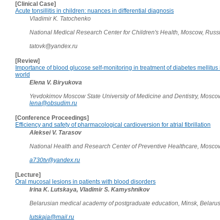
[Clinical Case]
Acute tonsillitis in children: nuances in differential diagnosis
Vladimir K. Tatochenko
National Medical Research Center for Children's Health, Moscow, Russ
tatovk@yandex.ru
[Review]
Importance of blood glucose self-monitoring in treatment of diabetes mellitus
world
Elena V. Biryukova
Yevdokimov Moscow State University of Medicine and Dentistry, Mosco
lena@obsudim.ru
[Conference Proceedings]
Efficiency and safety of pharmacological cardioversion for atrial fibrillation
Aleksei V. Tarasov
National Health and Research Center of Preventive Healthcare, Mosco
a730tv@yandex.ru
[Lecture]
Oral mucosal lesions in patients with blood disorders
Irina K. Lutskaya, Vladimir S. Kamyshnikov
Belarusian medical academy of postgraduate education, Minsk, Belaru
lutskaja@mail.ru