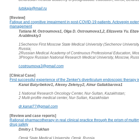
lutskaja@mail.ru
[Review]
Fatigue and cognitive impairment in post-COVID-19 patients. Actovegin potenti
management
Tatiana M. Ostroumova1, Olga D. Ostroumova1,2, Elizaveta Yu. Ebzee
Arablinskiy3
1Sechenov First Moscow State Medical University (Sechenov Universit
Russia;
2Russian Medical Academy of Continuous Professional Education, Mos
3Pirogov Russian National Research Medical University, Moscow, Russ
t.ostroumova3@gmail.com
[Clinical Case]
First successful experience of the Zenker's diverticulum endoscopic therapy 
Kanat Batyrbekov1, Alexey Zelenyy2, Ainur Galiakbarova1
1 National Research Oncology Center, Nur-Sultan, Kazakhstan;
2 Multi-profile medical center, Nur-Sultan, Kazakhstan
dr.kanat77@gmail.com
[Review and case reports]
Rational pharmacotherapy in real clinical practice through the prism of multi
drug safety
Dmitry I. Trukhan
Omsk State Medical University, Omsk, Russia